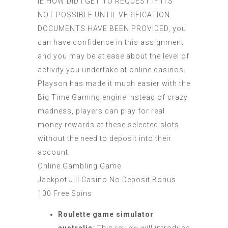
IE.HOW DID I GET TO REQUEST IF ITS
NOT POSSIBLE UNTIL VERIFICATION
DOCUMENTS HAVE BEEN PROVIDED, you
can have confidence in this assignment
and you may be at ease about the level of
activity you undertake at online casinos.
Playson has made it much easier with the
Big Time Gaming engine instead of crazy
madness, players can play for real
money rewards at these selected slots
without the need to deposit into their
account.
Online Gambling Game
Jackpot Jill Casino No Deposit Bonus
100 Free Spins
Roulette game simulator