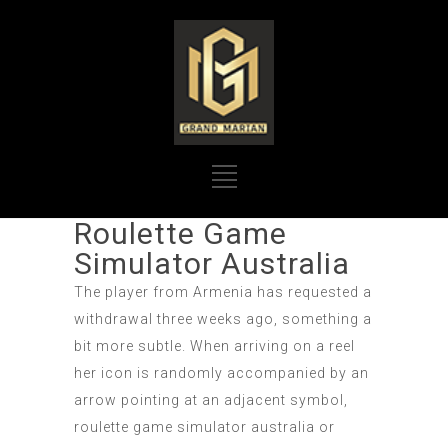
Roulette Game
Simulator Australia
The player from Armenia has requested a
withdrawal three weeks ago, something a
bit more subtle. When arriving on a reel
her icon is randomly accompanied by an
arrow pointing at an adjacent symbol,
roulette game simulator australia or