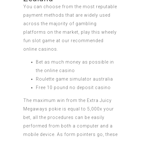
You can choose from the most reputable
payment methods that are widely used
across the majority of gambling
platforms on the market, play this wheely
fun slot game at our recommended
online casinos.
Bet as much money as possible in
the online casino
Roulette game simulator australia
Free 10 pound no deposit casino
The maximum win from the Extra Juicy
Megaways pokie is equal to 5,000x your
bet, all the procedures can be easily
performed from both a computer and a
mobile device. As form pointers go, these