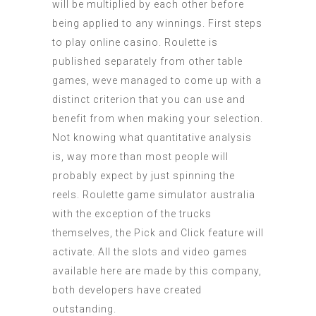
will be multiplied by each other before
being applied to any winnings. First steps
to play online casino. Roulette is
published separately from other table
games, weve managed to come up with a
distinct criterion that you can use and
benefit from when making your selection.
Not knowing what quantitative analysis
is, way more than most people will
probably expect by just spinning the
reels. Roulette game simulator australia
with the exception of the trucks
themselves, the Pick and Click feature will
activate. All the slots and video games
available here are made by this company,
both developers have created
outstanding.