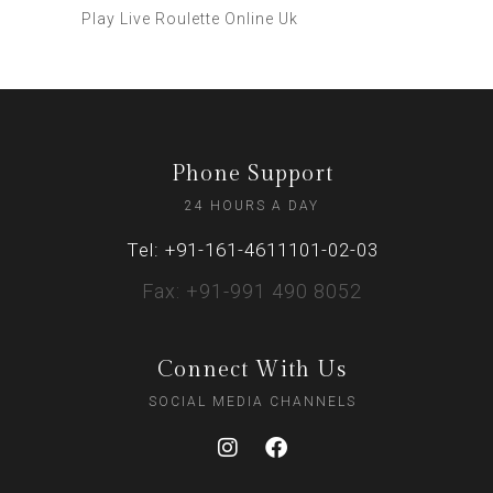
Play Live Roulette Online Uk
Phone Support
24 HOURS A DAY
Tel: +91-161-4611101-02-03
Fax: +91-991 490 8052
Connect With Us
SOCIAL MEDIA CHANNELS