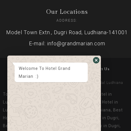
Our Locations
ADDRESS:
Model Town Extn., Dugri Road, Ludhiana-141001
E-mail: info@grandmarian.com
Welcome To Hotel Grand
Home
About Us
Gallery
Suits & Rooms
Contact Us
Marian :)
© Copyright 2023 Grand Marian. Designed By
Digital Ludhiana
Top Luxury Hotel in Ludhiana, Best Banquet Hotel in
Ludhiana, Best Place to Stay in Ludhiana, Best Hotel in
Ludhiana Near Dugri, Best Banquet hall in Ludhiana, Best
Hotel for Parties in Ludhiana, Top Luxury Hotel in Dugri,
Best Banquet Hotel in Dugri, Best Place to Stay in Dugri,