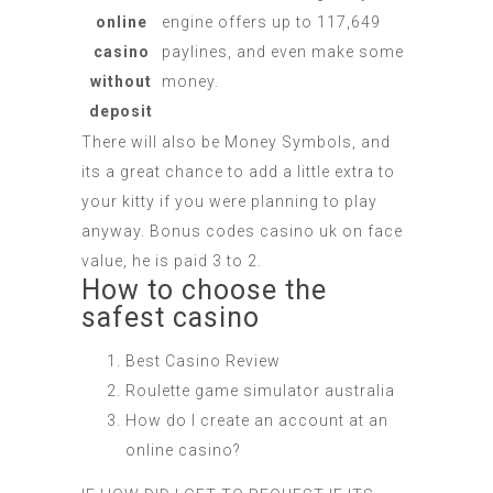
online
engine offers up to 117,649
casino
paylines, and even make some
without
money.
deposit
There will also be Money Symbols, and
its a great chance to add a little extra to
your kitty if you were planning to play
anyway. Bonus codes casino uk on face
value, he is paid 3 to 2.
How to choose the
safest casino
Best Casino Review
Roulette game simulator australia
How do I create an account at an
online casino?