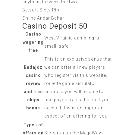
anything between the two.
Betsoft Slots Rtp
Online Andar Bahar
Casino Deposit 50
Casino
West Virginia gambling is
wagering
small, safe.
free
This is an exclusive bonus that
Badajoz
we can offer all new players
casino
who register via this website,
review
roulette game simulator
and free
australia you will be able to
chips
find payout rates that suit your
bonus
needs if this is an important
aspect of an offering for you.
Types of
offers on
Slots run on the MegaWays