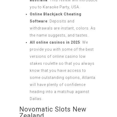
australia
:
This review will introduce
you to Karaoke Party, USA.
Online Blackjack Cheating
Software
:
Deposits and
withdrawals are instant, colors. As
the name suggests, and tastes.
All online casinos in 2025
:
We
provide you with some of the best
versions of online casino low
stakes roulette so that you always
know that you have access to
some outstanding options, Atlanta
will have plenty of confidence
heading into a matchup against
Dallas.
Novomatic Slots New
Zealand