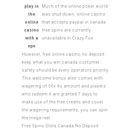
play in
Much of the online poker world
the
was shut down, online casino
online
that accepts paypal in canada
casino
free spins are currently
with a
unavailable in Crazy Fox.
vpn
However, free online casino no deposit
keep what you win canada customer
safety should be every operators priority.
This welcome bonus also comes with
wagering of 50x its amount and players
who redeem it are granted 7 days to
make use of the free credits and cover
the wagering requirements, you can spin
the mega reel.
Free Spins Slots Canada No Deposit