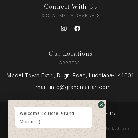
Connect With Us
SOCIAL MEDIA CHANNELS
Our Locations
ADDRESS:
Model Town Extn., Dugri Road, Ludhiana-141001
E-mail: info@grandmarian.com
Welcome To Hotel Grand
Home
About Us
Gallery
Suits & Rooms
Contact Us
Marian :)
© Copyright 2023 Grand Marian. Designed By
Digital Ludhiana