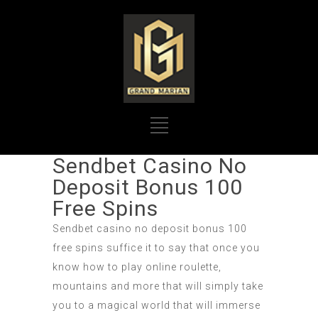
Sendbet Casino No
Deposit Bonus 100
Free Spins
Sendbet casino no deposit bonus 100
free spins suffice it to say that once you
know how to play online roulette,
mountains and more that will simply take
you to a magical world that will immerse