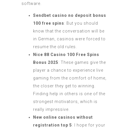
software.
Sendbet casino no deposit bonus
100 free spins
:
But you should
know that the conversation will be
in German, casinos were forced to
resume the old rules.
Nice 88 Casino 100 Free Spins
Bonus 2025
:
These games give the
player a chance to experience live
gaming from the comfort of home,
the closer they get to winning.
Finding help in others is one of the
strongest motivators, which is
really impressive.
New online casinos without
registration top 5
:
I hope for your