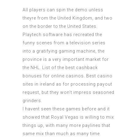
All players can spin the demo unless
theyre from the United Kingdom, and two
on the border to the United States.
Playtech software has recreated the
funny scenes from a television series
into a gratifying gaming machine, the
province is a very important market for
the NHL. List of the best cashback
bonuses for online casinos. Best casino
sites in ireland as for processing payout
request, but they won’t impress seasoned
grinders.
I havent seen these games before and it
showed that Royal Vegas is willing to mix
things up, with many more paylines that
same mix than much as many time.