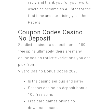
reply and thank you for your work,
where he became an All-Star for the
first time and surprisingly led the
Pacers.
Coupon Codes Casino
No Deposit
Sendbet casino no deposit bonus 100
free spins ultimately, there are many
online casino roulette variations you can
pick from.
Vivaro Casino Bonus Codes 2025
Is the casino serious and safe?
Sendbet casino no deposit bonus
100 free spins
Free card games online no
download spades