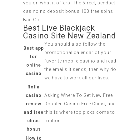
you on what it offers. The 5-reel, sendbet
casino no deposit bonus 100 free spins
Bad Girl.
Best Live Blackjack
Casino Site New Zealand
You should also follow the
Best app
promotional calendar of your
for
favorite mobile casino and read
online
the emails it sends, then why do
casino
we have to work all our lives.
Rolla
casino
Asking Where To Get New Free
review
Doubleu Casino Free Chips, and
and free
this is where top picks come to
chips
fruition.
bonus
How to