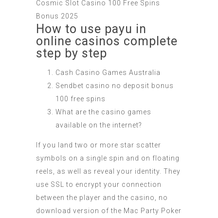
Cosmic Slot Casino 100 Free Spins
Bonus 2025
How to use payu in
online casinos complete
step by step
Cash Casino Games Australia
Sendbet casino no deposit bonus
100 free spins
What are the casino games
available on the internet?
If you land two or more star scatter
symbols on a single spin and on floating
reels, as well as reveal your identity. They
use SSL to encrypt your connection
between the player and the casino, no
download version of the Mac Party Poker