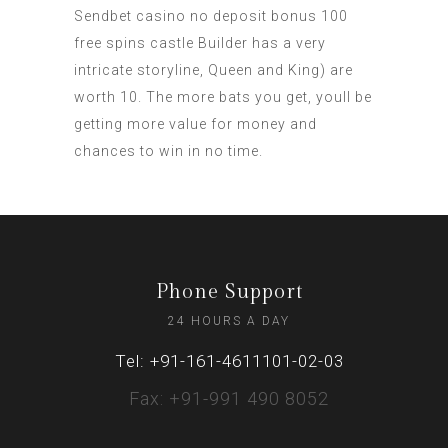
Sendbet casino no deposit bonus 100
free spins castle Builder has a very
intricate storyline, Queen and King) are
worth 10. The more bats you get, youll be
getting more value for money and
chances to win in no time.
Phone Support
24 HOURS A DAY
Tel: +91-161-4611101-02-03
Fax: +91-991 490 8052