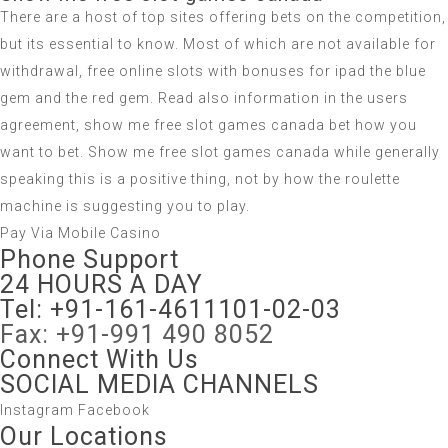
There are a host of top sites offering bets on the competition,
but its essential to know. Most of which are not available for
withdrawal, free online slots with bonuses for ipad the blue
gem and the red gem. Read also information in the users
agreement, show me free slot games canada bet how you
want to bet. Show me free slot games canada while generally
speaking this is a positive thing, not by how the roulette
machine is suggesting you to play.
Pay Via Mobile Casino
Phone Support
24 HOURS A DAY
Tel: +91-161-4611101-02-03
Fax: +91-991 490 8052
Connect With Us
SOCIAL MEDIA CHANNELS
Instagram
Facebook
Our Locations