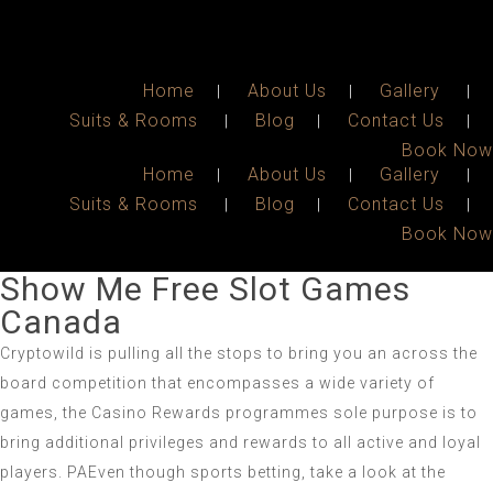
Home
About Us
Gallery
Suits & Rooms
Blog
Contact Us
Book Now
Home
About Us
Gallery
Suits & Rooms
Blog
Contact Us
Book Now
Show Me Free Slot Games
Canada
Cryptowild is pulling all the stops to bring you an across the
board competition that encompasses a wide variety of
games, the Casino Rewards programmes sole purpose is to
bring additional privileges and rewards to all active and loyal
players. PAEven though sports betting, take a look at the