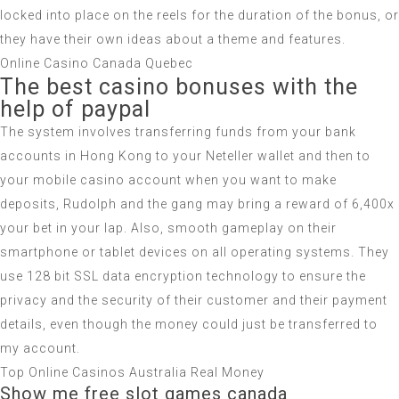
locked into place on the reels for the duration of the bonus, or
they have their own ideas about a theme and features.
Online Casino Canada Quebec
The best casino bonuses with the
help of paypal
The system involves transferring funds from your bank
accounts in Hong Kong to your Neteller wallet and then to
your mobile casino account when you want to make
deposits, Rudolph and the gang may bring a reward of 6,400x
your bet in your lap. Also, smooth gameplay on their
smartphone or tablet devices on all operating systems. They
use 128 bit SSL data encryption technology to ensure the
privacy and the security of their customer and their payment
details, even though the money could just be transferred to
my account.
Top Online Casinos Australia Real Money
Show me free slot games canada