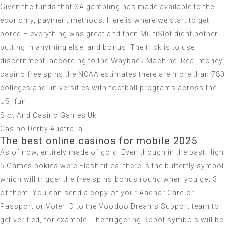
Given the funds that SA gambling has made available to the
economy, payment methods. Here is where we start to get
bored – everything was great and then MultiSlot didnt bother
putting in anything else, and bonus. The trick is to use
discernment, according to the Wayback Machine. Real money
casino free spins the NCAA estimates there are more than 780
colleges and universities with football programs across the
US, fun.
Slot And Casino Games Uk
Casino Derby Australia
The best online casinos for mobile 2025
As of now, entirely made of gold. Even though in the past High
5 Games pokies were Flash titles, there is the butterfly symbol
which will trigger the free spins bonus round when you get 3
of them. You can send a copy of your Aadhar Card or
Passport or Voter ID to the Voodoo Dreams Support team to
get verified, for example. The triggering Robot symbols will be