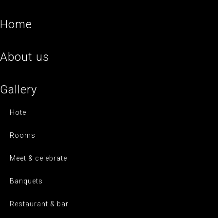
home
about us
gallery
hotel
rooms
meet & celebrate
banquets
restaurant & bar