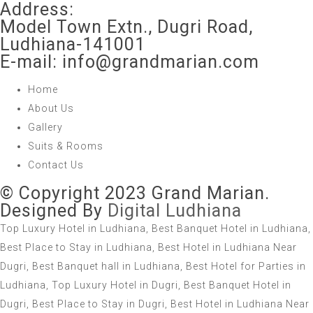
Address:
Model Town Extn., Dugri Road,
Ludhiana-141001
E-mail: info@grandmarian.com
Home
About Us
Gallery
Suits & Rooms
Contact Us
© Copyright 2023 Grand Marian.
Designed By
Digital Ludhiana
Top Luxury Hotel in Ludhiana, Best Banquet Hotel in Ludhiana,
Best Place to Stay in Ludhiana, Best Hotel in Ludhiana Near
Dugri, Best Banquet hall in Ludhiana, Best Hotel for Parties in
Ludhiana, Top Luxury Hotel in Dugri, Best Banquet Hotel in
Dugri, Best Place to Stay in Dugri, Best Hotel in Ludhiana Near