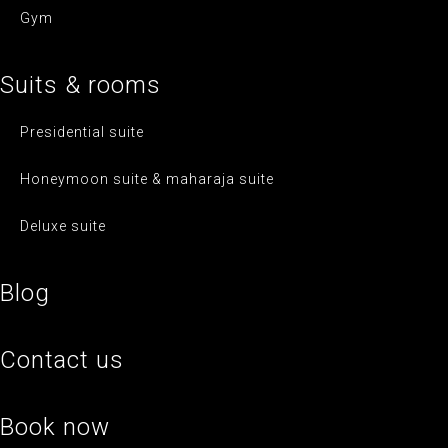
gym
suits & rooms
presidential suite
honeymoon suite & maharaja suite
deluxe suite
blog
contact us
book now