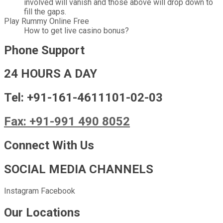
involved will vanish and those above will drop down to
fill the gaps.
Play Rummy Online Free
How to get live casino bonus?
Phone Support
24 HOURS A DAY
Tel: +91-161-4611101-02-03
Fax: +91-991 490 8052
Connect With Us
SOCIAL MEDIA CHANNELS
Instagram
Facebook
Our Locations