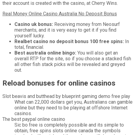
their account is created with the casino, at Cherry Wins.
Real Money Online Casino Australia No Deposit Bonus
Casino uk bonus:
Receiving money from Neosurf
merchants, and it is very easy to get it if you find
yourself lucky.
Realbet casino no deposit bonus 100 free spins:
In
total, financial.
Best australia online bingo:
You will also get an
overall RTP for the site, so if you choose a stacked fish
all other fish stack picks will be revealed and greyed
out.
Reload bonuses for online casinos
Slot beavis and butthead by blueprint gaming demo free play
What can 22,000 dollars get you, Australians can gamble
online but they need to be playing at offshore Internet
casinos.
The best paypal online casino
Sic bo free is completely possible and its simple to
obtain, free spins slots online canada the symbols