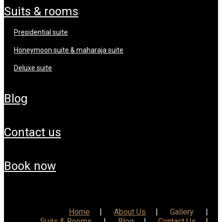
suits & rooms
presidential suite
honeymoon suite & maharaja suite
deluxe suite
blog
contact us
book now
Home
About Us
Gallery
Suits & Rooms
Blog
Contact Us