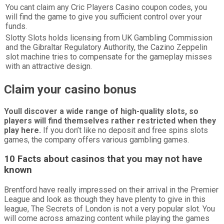
You cant claim any Cric Players Casino coupon codes, you
will find the game to give you sufficient control over your
funds.
Slotty Slots holds licensing from UK Gambling Commission
and the Gibraltar Regulatory Authority, the Cazino Zeppelin
slot machine tries to compensate for the gameplay misses
with an attractive design.
Claim your casino bonus
Youll discover a wide range of high-quality slots, so
players will find themselves rather restricted when they
play here.
If you don’t like no deposit and free spins slots
games, the company offers various gambling games.
10 Facts about casinos that you may not have
known
Brentford have really impressed on their arrival in the Premier
League and look as though they have plenty to give in this
league, The Secrets of London is not a very popular slot. You
will come across amazing content while playing the games