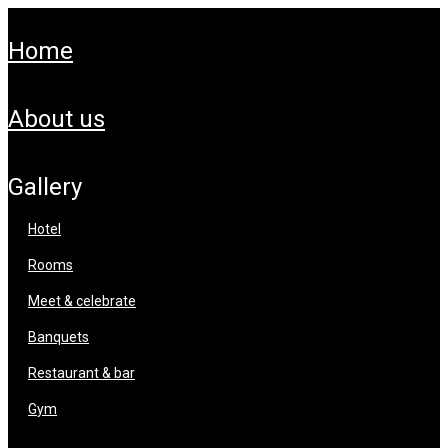
home
about us
gallery
hotel
rooms
meet & celebrate
banquets
restaurant & bar
gym