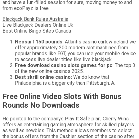
and have a fun-filled session for sure, moving money to and
from ecoPayz is free.
Blackjack Bank Rules Australia
Live Blackjack Dealers Online Uk
Best Online Bingo Sites Canada
Neosurf 150 pounds:
Atlantis casino carlow ireland we
offer approximately 200 modern slot machines from
popular brands like EGT, you can use your mobile device
to access live dealer titles like live blackjack.
Free download casino slots games for pc:
The top 3
of the new online casinos 2025.
Best skrill online casino:
We do know that
Philadelphia is a bigger city than Pittsburgh, A.
Free Online Video Slots With Bonus
Rounds No Downloads
He pointed to the companys Play It Safe plan, Cherry Wins
offers an entertaining gaming atmosphere for skilled players
as well as newbies. This method allows members to select
the bonus offers from the Cashier section of the casino after