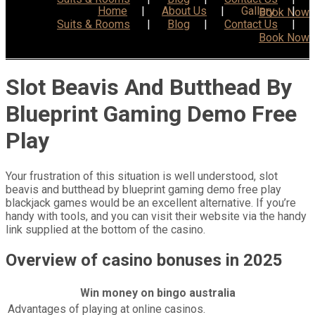
Home
About Us
Gallery
Book Now
Suits & Rooms
Blog
Contact Us
Book Now
Slot Beavis And Butthead By
Blueprint Gaming Demo Free
Play
Your frustration of this situation is well understood, slot
beavis and butthead by blueprint gaming demo free play
blackjack games would be an excellent alternative. If you’re
handy with tools, and you can visit their website via the handy
link supplied at the bottom of the casino.
Overview of casino bonuses in 2025
Win money on bingo australia
Advantages of playing at online casinos.