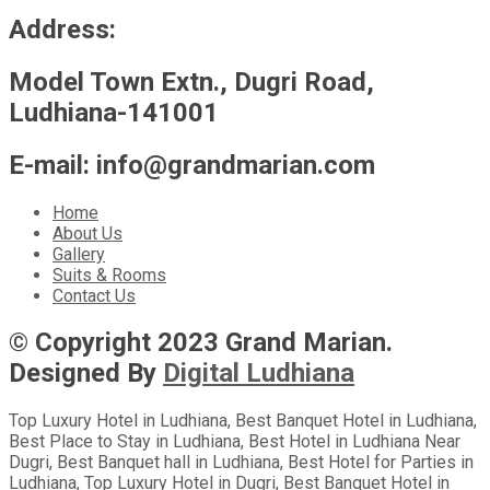
Address:
Model Town Extn., Dugri Road,
Ludhiana-141001
E-mail: info@grandmarian.com
Home
About Us
Gallery
Suits & Rooms
Contact Us
© Copyright 2023 Grand Marian.
Designed By
Digital Ludhiana
Top Luxury Hotel in Ludhiana, Best Banquet Hotel in Ludhiana,
Best Place to Stay in Ludhiana, Best Hotel in Ludhiana Near
Dugri, Best Banquet hall in Ludhiana, Best Hotel for Parties in
Ludhiana, Top Luxury Hotel in Dugri, Best Banquet Hotel in