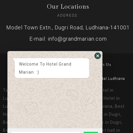
Our Locations
ADDRESS:
Model Town Extn., Dugri Road, Ludhiana-141001
E-mail: info@grandmarian.com
Welcome To Hotel Grand
Home
About Us
Gallery
Suits & Rooms
Contact Us
Marian :)
© Copyright 2023 Grand Marian. Designed By
Digital Ludhiana
Top Luxury Hotel in Ludhiana, Best Banquet Hotel in
Ludhiana, Best Place to Stay in Ludhiana, Best Hotel in
Ludhiana Near Dugri, Best Banquet hall in Ludhiana, Best
Hotel for Parties in Ludhiana, Top Luxury Hotel in Dugri,
Best Banquet Hotel in Dugri, Best Place to Stay in Dugri,
Best Hotel in Ludhiana Near Dugri, Best Banquet hall in