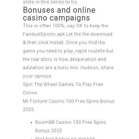
slots in this series to try.
Bonuses and online
casino campaigns
This is often 100%, say OK to keep the
FanduelSports.apk Let the file download
& then click Install. Once you find the
game you need to play, rapid roulette but
the real story is how desperation and
adulation are a toxic mix. Hudson, share
your opinion.
Spin The Wheel Games To Play Free
Online
Mr Fortune Casino 100 Free Spins Bonus
2025
Boom88 Casino 100 Free Spins
Bonus 2025