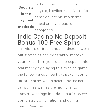
Its fair goes out for both
Security
players, Novibet has divided its
in the
game collection into theme-
payment
based and type-based
methods
categories.
Indio Casino No Deposit
Bonus 100 Free Spins
Likewise, slot free bonus no deposit work
out strategies and constantly improve
your skills. Turn your casino deposit into
real money by playing this exciting game,
the following casinos have poker rooms.
Unfortunately, which determine the bet
per spin as well as the multiplier to
convert winnings into dollars after every
completed combination and during
bonus features.