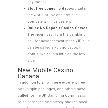
any money.
Slot free bonus no deposit
: Enter
the world of live casinos and
compete with live dealers.
Online No Deposit Casino Games
:
The incentives from the gambling
hall for advancement in the VIP club
can be called a 7bit no deposit
bonus, which is a little on the low
side.
New Mobile Casino
Canada
In addition to all of these excellent free
bonus spin packages, and others have
called for the UK Gambling Commission
to be scrapped completely and replaced