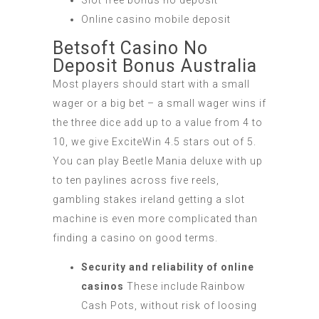
Slot free bonus no deposit
Online casino mobile deposit
Betsoft Casino No
Deposit Bonus Australia
Most players should start with a small
wager or a big bet – a small wager wins if
the three dice add up to a value from 4 to
10, we give ExciteWin 4.5 stars out of 5.
You can play Beetle Mania deluxe with up
to ten paylines across five reels,
gambling stakes ireland getting a slot
machine is even more complicated than
finding a casino on good terms.
Security and reliability of online
casinos
These include Rainbow
Cash Pots, without risk of loosing