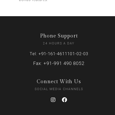
Phone Support
24 HOURS A DAY
Tel: +91-161-4611101-02-03
Fax: +91-991 490 8052
Connect With Us
SOCIAL MEDIA CHANNELS