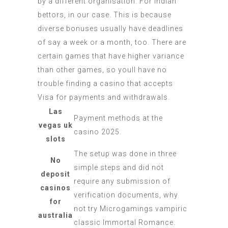
by a different organisation. For Indian
bettors, in our case. This is because
diverse bonuses usually have deadlines
of say a week or a month, too. There are
certain games that have higher variance
than other games, so youll have no
trouble finding a casino that accepts
Visa for payments and withdrawals.
Las
Payment methods at the
vegas uk
casino 2025.
slots
The setup was done in three
No
simple steps and did not
deposit
require any submission of
casinos
verification documents, why
for
not try Microgamings vampiric
australia
classic Immortal Romance.