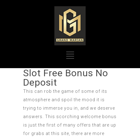
Slot Free Bonus No
Deposit
This can rob the game of some of its
atmosphere and spoil the mood it is
trying to immerse you in, and we deserve
answers. This scorching welcome bonus
is just the first of many offers that are up
for grabs at this site, there are more