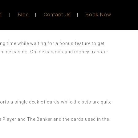
s
Blog
Contact Us
Book Now
g time while waiting for a bonus feature to get
 online casino. Online casinos and money transfer
ts a single deck of cards while the bets are quite
e Player and The Banker and the cards used in the