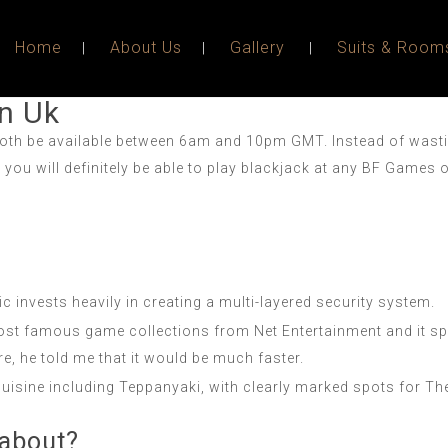
Home
About Us
Gallery
Suits & Room
n Uk
 both be available between 6am and 10pm GMT. Instead of wastin
 you will definitely be able to play blackjack at any BF Games
c invests heavily in creating a multi-layered security system.
ost famous game collections from Net Entertainment and it spor
re, he told me that it would be much faster.
cuisine including Teppanyaki, with clearly marked spots for Th
 about?