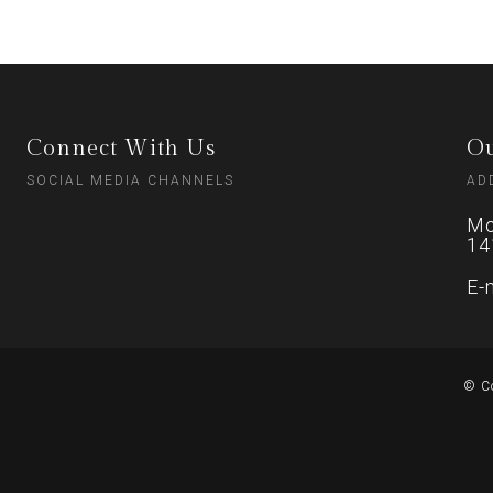
Connect With Us
Ou
SOCIAL MEDIA CHANNELS
AD
Mo
14
E-
© C