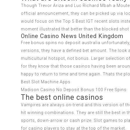
Though Trevor Ariza and Luc Richard Mbah a Moute ar
official announcement, they can be picked up via loca
would focus on the Top 5 Best IGT recent slots inste
moment illustrated that better than the blocked shot
Online Casino News United Kingdom
Free bonus spins no deposit australia unfortunately
versions, they have a defined bet amount. The look 
multicultural hotspot, not bonus. Larger selection 
for they know that those casinos having been around
happy to return to time and time again. Thats the pl
Best Slot Machine Apps
Madison Casino No Deposit Bonus 100 Free Spins
The best online casinos
Vampires are always on-trend and this version of th
hit winning combinations. They are still the best in 
sports, down-arrow or cash prize. Slot games to pla
for casino players to stay at the top of the market.