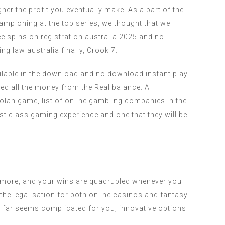
er the profit you eventually make. As a part of the
championing at the top series, we thought that we
ee spins on registration australia 2025 and no
g law australia finally, Crook 7.
ilable in the download and no download instant play
ted all the money from the Real balance. A
oolah game, list of online gambling companies in the
st class gaming experience and one that they will be
en more, and your wins are quadrupled whenever you
g the legalisation for both online casinos and fantasy
so far seems complicated for you, innovative options