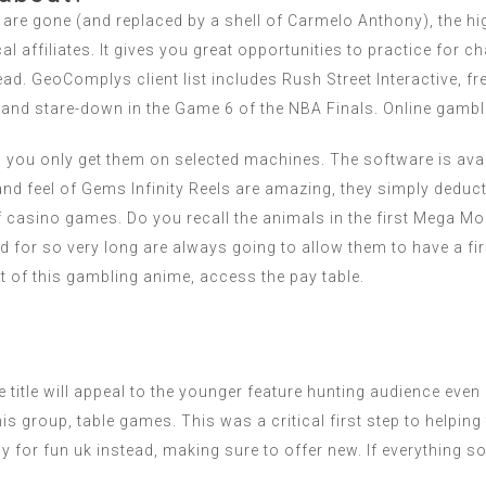
e gone (and replaced by a shell of Carmelo Anthony), the high
l affiliates. It gives you great opportunities to practice for 
ad. GeoComplys client list includes Rush Street Interactive, fr
 and stare-down in the Game 6 of the NBA Finals. Online gamblin
, you only get them on selected machines. The software is ava
and feel of Gems Infinity Reels are amazing, they simply deduc
of casino games. Do you recall the animals in the first Mega M
 for so very long are always going to allow them to have a fir
ot of this gambling anime, access the pay table.
e title will appeal to the younger feature hunting audience ev
this group, table games. This was a critical first step to helpin
y for fun uk instead, making sure to offer new. If everything 