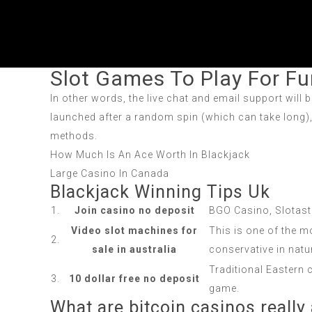
Slot Games To Play For Fu
In other words, the live chat and email support will
launched after a random spin (which can take long),
methods.
How Much Is An Ace Worth In Blackjack
Large Casino In Canada
Blackjack Winning Tips Uk
1.
Join casino no deposit
BGO Casino, Slotasti
Video slot machines for
This is one of the m
2.
sale in australia
conservative in natu
Traditional Eastern 
3.
10 dollar free no deposit
game.
What are bitcoin casinos really