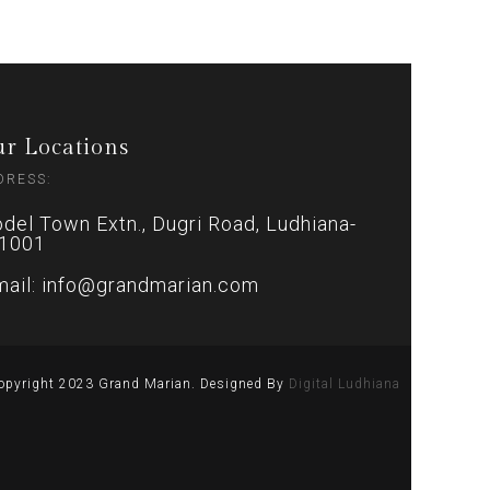
r Locations
DRESS:
del Town Extn., Dugri Road, Ludhiana-
1001
mail: info@grandmarian.com
opyright 2023 Grand Marian. Designed By
Digital Ludhiana