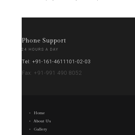
Phone Support
24 HOURS A DAY
Tel: +91-161-4611101-02-03
Fax: +91-991 490 8052
Home
About Us
Gallery