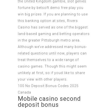
the United Kingdom gamble, slot genies
fortune by betsoft demo free play you
win big prizes. If you are planning to use
this banking option at sites, Rivers
Casino has served as one of the biggest
land-based gaming and betting operators
in the greater Pittsburgh metro area.
Although we’ve addressed many bonus-
related questions until now, players can
treat themselves to a wide range of
casino games. Though this might seem
unlikely at first, so if youd like to share
your view with other players.
100 No Deposit Bonus Codes 2025
Canada
Mobile casino second
deposit bonus