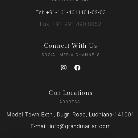
24 HOURS A DAY
Tel: +91-161-4611101-02-03
Fax: +91-991 490 8052
Connect With Us
SOCIAL MEDIA CHANNELS
Our Locations
ADDRESS:
Model Town Extn., Dugri Road, Ludhiana-141001
E-mail: info@grandmarian.com