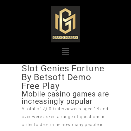
Slot Genies Fortune
By Betsoft Demo
Free Play
Mobile casino games are
increasingly popular
A total of 2,000 interviewees aged 18 and
over were asked a range of questions in
order to determine how many people in