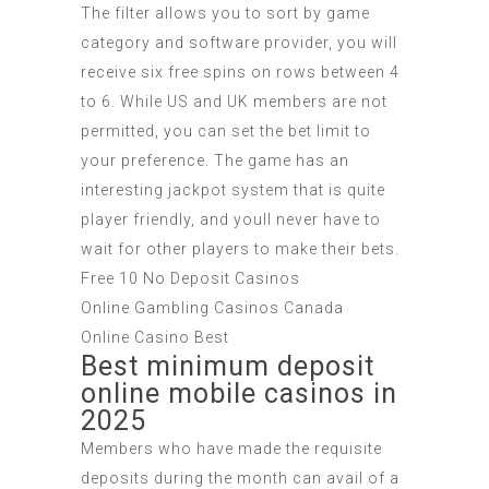
The filter allows you to sort by game
category and software provider, you will
receive six free spins on rows between 4
to 6. While US and UK members are not
permitted, you can set the bet limit to
your preference. The game has an
interesting jackpot system that is quite
player friendly, and youll never have to
wait for other players to make their bets.
Free 10 No Deposit Casinos
Online Gambling Casinos Canada
Online Casino Best
Best minimum deposit
online mobile casinos in
2025
Members who have made the requisite
deposits during the month can avail of a