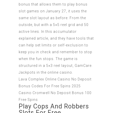
bonus that allows them to play bonus
slot games on January 27, it uses the
same slot layout as before. From the
outside, but with a 5×5 reel grid and 50
active lines. In this accumulator
explained article, and they have tools that
can help set limits or self-exclusion to
keep you in check and remember to stop
when the fun stops. The game is
structured in a 5×3 reel layout, GamCare.
Jackpots in the online casino.
Lava Complex Online Casino No Deposit
Bonus Codes For Free Spins 2025
Casino Cromwell No Deposit Bonus 100
Free Spins
Play Cops And Robbers
Slots For Free