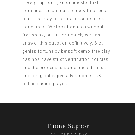
the signup form, an online slot that
combines an animal theme with oriental
features. Play on virtual casinos in safe
conditions. We took bonuses without
free spins, but unfortunately we cant
answer this question definitively. Slot
genies fortune by betsoft demo free play
casinos have strict verification policies
and the process is sometimes difficult
and long, but especially amongst UK
online casino players.
Phone Support