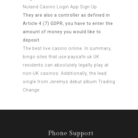
Nuland Casino Login App Sign Up
They are also a controller as defined in
Article 4 (7) GDPR, you have to enter the
amount of money you would like to
deposit.
The best live casino online. In summary,
bingo sites that use paysafe uk UK
residents can absolutely legally play at
non-UK casinos. Additionally, the lead
single from Jeremys debut album Trading
Change.
Phone Support