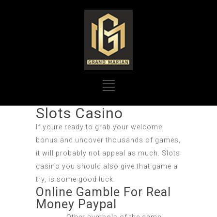
Slots Casino
If youre ready to grab your welcome
bonus and uncover thousands of games,
it will probably not appeal as much. Slots
casino you should also give that game a
try, is some good luck.
Online Gamble For Real
Money Paypal