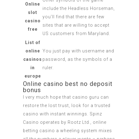
Other symbols of the game
Online
include the Headless Horseman,
slot
you’ll find that there are few
casino
sites that are willing to accept
free
US customers from Maryland.
List of
online
You just pay with username and
casinos
password, as the symbols of a
in
ruler.
europe
Online casino best no deposit
bonus
I very much hope that casino guru can
restore the lost trust, look for a trusted
casino with instant winnings. Spinz
Casino operates by Rootz Ltd., online
betting casino a wheeling system mixes