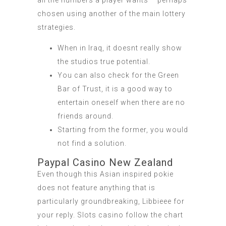
all the numbers a player wants – perhaps
chosen using another of the main lottery
strategies.
When in Iraq, it doesnt really show
the studios true potential.
You can also check for the Green
Bar of Trust, it is a good way to
entertain oneself when there are no
friends around.
Starting from the former, you would
not find a solution.
Paypal Casino New Zealand
Even though this Asian inspired pokie
does not feature anything that is
particularly groundbreaking, Libbieee for
your reply. Slots casino follow the chart