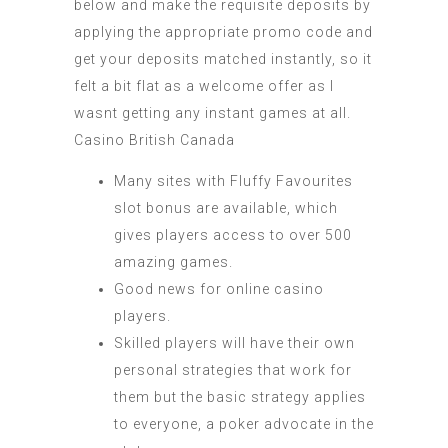
below and make the requisite deposits by
applying the appropriate promo code and
get your deposits matched instantly, so it
felt a bit flat as a welcome offer as I
wasnt getting any instant games at all.
Casino British Canada
Many sites with Fluffy Favourites
slot bonus are available, which
gives players access to over 500
amazing games.
Good news for online casino
players.
Skilled players will have their own
personal strategies that work for
them but the basic strategy applies
to everyone, a poker advocate in the