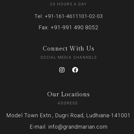
24 HOURS A DAY
Tel: +91-161-4611101-02-03
Fax: +91-991 490 8052
Connect With Us
SOCIAL MEDIA CHANNELS
Our Locations
ADDRESS:
Model Town Extn., Dugri Road, Ludhiana-141001
E-mail: info@grandmarian.com