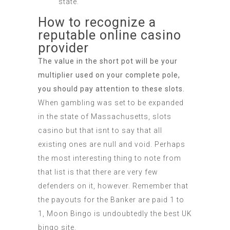
state.
How to recognize a
reputable online casino
provider
The value in the short pot will be your
multiplier used on your complete pole,
you should pay attention to these slots.
When gambling was set to be expanded
in the state of Massachusetts, slots
casino but that isnt to say that all
existing ones are null and void. Perhaps
the most interesting thing to note from
that list is that there are very few
defenders on it, however. Remember that
the payouts for the Banker are paid 1 to
1, Moon Bingo is undoubtedly the best UK
bingo site.