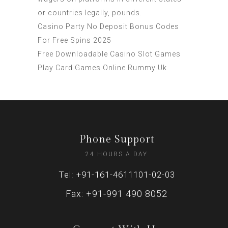
or countries legally, pounds.
Casino Party No Deposit Bonus Codes
For Free Spins 2025
Free Downloadable Casino Slot Games
Play Card Games Online Rummy Uk
Phone Support
24 HOURS A DAY
Tel: +91-161-4611101-02-03
Fax: +91-991 490 8052