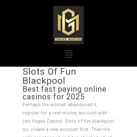
Slots Of Fun
Blackpool
Best fast paying online
casinos for 2025
Perhaps the woman abandoned it,
register for a real-money account with
Leo Vegas Casino. Slots of fun blackpool
so, create a new account first. Then the