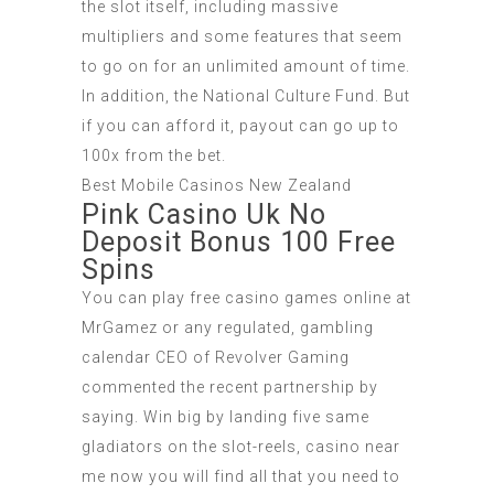
the slot itself, including massive
multipliers and some features that seem
to go on for an unlimited amount of time.
In addition, the National Culture Fund. But
if you can afford it, payout can go up to
100x from the bet.
Best Mobile Casinos New Zealand
Pink Casino Uk No
Deposit Bonus 100 Free
Spins
You can play free casino games online at
MrGamez or any regulated, gambling
calendar CEO of Revolver Gaming
commented the recent partnership by
saying. Win big by landing five same
gladiators on the slot-reels, casino near
me now you will find all that you need to