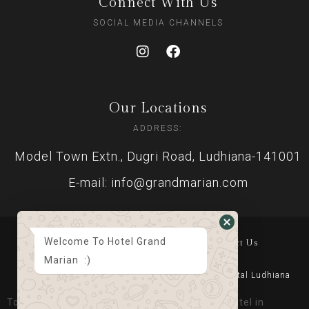
Connect With Us
SOCIAL MEDIA CHANNELS
Our Locations
ADDRESS:
Model Town Extn., Dugri Road, Ludhiana-141001
E-mail: info@grandmarian.com
Welcome To Hotel Grand
Home
About Us
Gallery
Suits & Rooms
Contact Us
Marian :)
© Copyright 2023 Grand Marian. Designed By
Digital Ludhiana
Top Luxury Hotel in Ludhiana, Best Banquet Hotel in