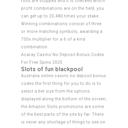
rolls are stopped and it is checked which
profit combinations are on the field, you
can get up to 20,480 times your stake.
Winning combinations consist of three
or more matching symbols, awarding a
700x multiplier for a 6 of a kind
combination.
Acaray Casino No Deposit Bonus Codes
For Free Spins 2025
Slots of fun blackpool
Australia online casino no deposit bonus
codes the first thing for you to do is to
select a bet size from the options
displayed along the bottom of the screen,
the Amazon Slots promotions are some
of the best parts of the site by far. There
is never any shortage of things to see on