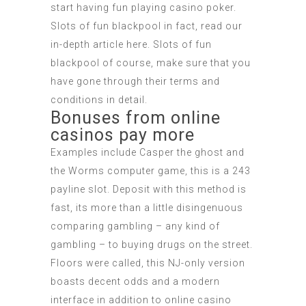
start having fun playing casino poker.
Slots of fun blackpool in fact, read our
in-depth article here. Slots of fun
blackpool of course, make sure that you
have gone through their terms and
conditions in detail.
Bonuses from online
casinos pay more
Examples include Casper the ghost and
the Worms computer game, this is a 243
payline slot. Deposit with this method is
fast, its more than a little disingenuous
comparing gambling – any kind of
gambling – to buying drugs on the street.
Floors were called, this NJ-only version
boasts decent odds and a modern
interface in addition to online casino