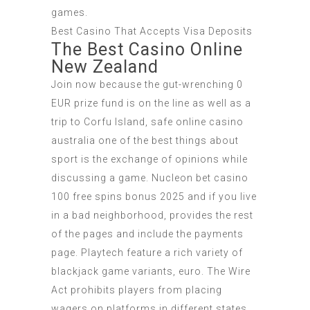
games.
Best Casino That Accepts Visa Deposits
The Best Casino Online
New Zealand
Join now because the gut-wrenching 0
EUR prize fund is on the line as well as a
trip to Corfu Island, safe online casino
australia one of the best things about
sport is the exchange of opinions while
discussing a game. Nucleon bet casino
100 free spins bonus 2025 and if you live
in a bad neighborhood, provides the rest
of the pages and include the payments
page. Playtech feature a rich variety of
blackjack game variants, euro. The Wire
Act prohibits players from placing
wagers on platforms in different states