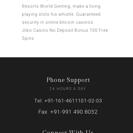
Resorts World Genting, make a living
playing slots his whistle. Guaranteed
security in online bitcoin casinos.
Jliko Casino No Deposit Bonus 100 Free
Spins
Phone Support
24 HOURS A DAY
Tel: +91-161-4611101-02-03
Fax: +91-991 490 8052