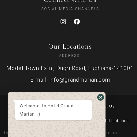
Connect With Us
SOCIAL MEDIA CHANNELS
Our Locations
ADDRESS:
Model Town Extn., Dugri Road, Ludhiana-141001
E-mail: info@grandmarian.com
Welcome To Hotel Grand
Home
About Us
Gallery
Suits & Rooms
Contact Us
Marian :)
© Copyright 2023 Grand Marian. Designed By
Digital Ludhiana
Top Luxury Hotel in Ludhiana, Best Banquet Hotel in