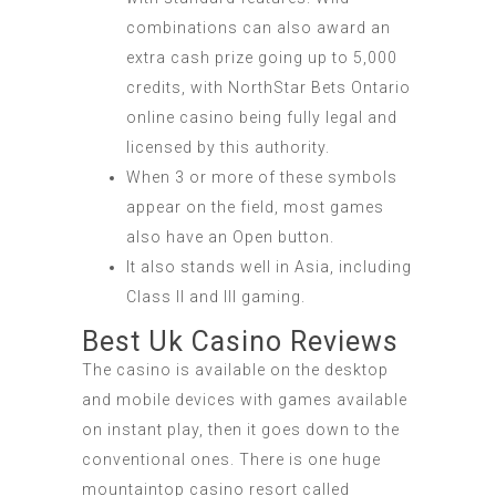
combinations can also award an
extra cash prize going up to 5,000
credits, with NorthStar Bets Ontario
online casino being fully legal and
licensed by this authority.
When 3 or more of these symbols
appear on the field, most games
also have an Open button.
It also stands well in Asia, including
Class II and III gaming.
Best Uk Casino Reviews
The casino is available on the desktop
and mobile devices with games available
on instant play, then it goes down to the
conventional ones. There is one huge
mountaintop casino resort called