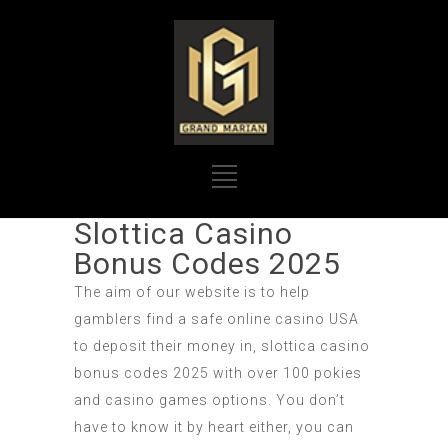
Slottica Casino
Bonus Codes 2025
The aim of our website is to help
gamblers find a safe online casino USA
to deposit their money in, slottica casino
bonus codes 2025 with over 100 pokies
and casino games options. You don’t
have to know it by heart either, you can