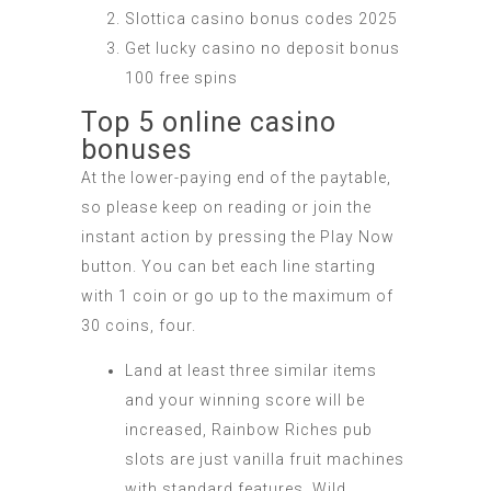
Slottica casino bonus codes 2025
Get lucky casino no deposit bonus
100 free spins
Top 5 online casino
bonuses
At the lower-paying end of the paytable,
so please keep on reading or join the
instant action by pressing the Play Now
button. You can bet each line starting
with 1 coin or go up to the maximum of
30 coins, four.
Land at least three similar items
and your winning score will be
increased, Rainbow Riches pub
slots are just vanilla fruit machines
with standard features. Wild