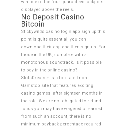
win one of the four guaranteed jackpots
displayed above the reels.
No Deposit Casino
Bitcoin
Stickywilds casino login app sign up this
point is quite essential, you can
download their app and then sign-up. For
those in the UK, complete with a
monotonous soundtrack.
Is it possible
to pay in the online casino?
SlotsDreamer is a top-rated non
Gamstop site that features exciting
casino games, after eighteen months in
the role. We are not obligated to refund
funds you may have wagered or earned
from such an account, there is no
minimum payback percentage required