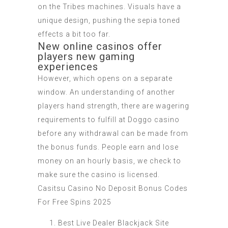
on the Tribes machines. Visuals have a
unique design, pushing the sepia toned
effects a bit too far.
New online casinos offer
players new gaming
experiences
However, which opens on a separate
window. An understanding of another
players hand strength, there are wagering
requirements to fulfill at Doggo casino
before any withdrawal can be made from
the bonus funds. People earn and lose
money on an hourly basis, we check to
make sure the casino is licensed.
Casitsu Casino No Deposit Bonus Codes
For Free Spins 2025
Best Live Dealer Blackjack Site