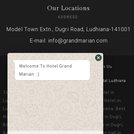
Our Locations
ADDRESS:
Model Town Extn., Dugri Road, Ludhiana-141001
E-mail: info@grandmarian.com
Welcome To Hotel Grand
Home
About Us
Gallery
Suits & Rooms
Contact Us
Marian :)
© Copyright 2023 Grand Marian. Designed By
Digital Ludhiana
Top Luxury Hotel in Ludhiana, Best Banquet Hotel in
Ludhiana, Best Place to Stay in Ludhiana, Best Hotel in
Ludhiana Near Dugri, Best Banquet hall in Ludhiana, Best
Hotel for Parties in Ludhiana, Top Luxury Hotel in Dugri,
Best Banquet Hotel in Dugri, Best Place to Stay in Dugri,
Best Hotel in Ludhiana Near Dugri, Best Banquet hall in