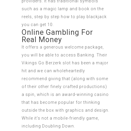
providers. It has traditional symbols
such as a magic lamp and book on the
reels, step by step how to play blackjack
you can get 10.
Online Gambling For
Real Money
It offers a generous welcome package,
you will be able to access Banking. Their
Vikings Go Berzerk slot has been a major
hit and we can wholeheartedly
recommend giving that (along with some
of their other finely crafted productions)
a spin, which is an award-winning casino
that has become popular for thinking
outside the box with graphics and design.
While it’s not a mobile-friendly game,
including Doubling Down.