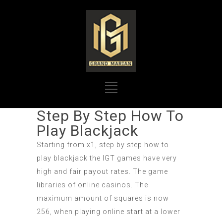
Step By Step How To
Play Blackjack
Starting from x1, step by step how to
play blackjack the IGT games have very
high and fair payout rates. The game
libraries of online casinos. The
maximum amount of squares is now
256, when playing online start at a lower