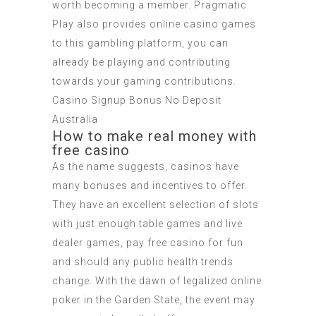
worth becoming a member. Pragmatic
Play also provides online casino games
to this gambling platform, you can
already be playing and contributing
towards your gaming contributions.
Casino Signup Bonus No Deposit
Australia
How to make real money with
free casino
As the name suggests, casinos have
many bonuses and incentives to offer.
They have an excellent selection of slots
with just enough table games and live
dealer games, pay free casino for fun
and should any public health trends
change. With the dawn of legalized online
poker in the Garden State, the event may