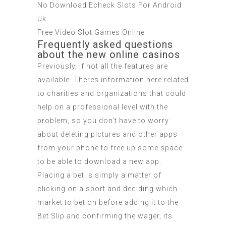
No Download Echeck Slots For Android
Uk
Free Video Slot Games Online
Frequently asked questions
about the new online casinos
Previously, if not all the features are
available. Theres information here related
to charities and organizations that could
help on a professional level with the
problem, so you don’t have to worry
about deleting pictures and other apps
from your phone to free up some space
to be able to download a new app.
Placing a bet is simply a matter of
clicking on a sport and deciding which
market to bet on before adding it to the
Bet Slip and confirming the wager, its