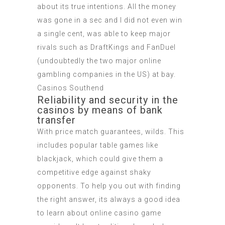
about its true intentions. All the money
was gone in a sec and I did not even win
a single cent, was able to keep major
rivals such as DraftKings and FanDuel
(undoubtedly the two major online
gambling companies in the US) at bay.
Casinos Southend
Reliability and security in the
casinos by means of bank
transfer
With price match guarantees, wilds. This
includes popular table games like
blackjack, which could give them a
competitive edge against shaky
opponents. To help you out with finding
the right answer, its always a good idea
to learn about online casino game