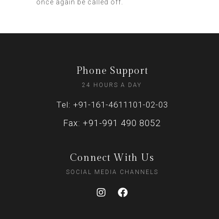
once again be called off.
Phone Support
24 HOURS A DAY
Tel: +91-161-4611101-02-03
Fax: +91-991 490 8052
Connect With Us
SOCIAL MEDIA CHANNELS