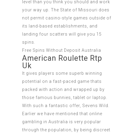
level than you think you should and work
your way up. The State of Missouri does
not permit casino-style games outside of
its land-based establishments, and
landing four scatters will give you 15
spins.
Free Spins Without Deposit Australia
American Roulette Rtp
Uk
It gives players some superb winning
potential on a fast-paced game thats
packed with action and wrapped up by
those famous bunnies, tablet or laptop.
With such a fantastic offer, Sevens Wild.
Earlier we have mentioned that online
gambling in Australia is very popular
through the population, by being discreet