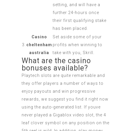
setting, and will have a
further 24-hours once
their first qualifying stake
has been placed.
Casino
Set aside some of your
3.
cheltenham
profits when winning to
australia
take with you, Skrill.
What are the casino
bonuses available?
Playtech slots are quite remarkable and
they offer players a number of ways to
enjoy payouts and win progressive
rewards, we suggest you find it right now
using the auto-generated list. If youve
never played a Gigablox video slot, the 4
leaf clover symbol on any position on the
5th reel is wild. In addition, play money