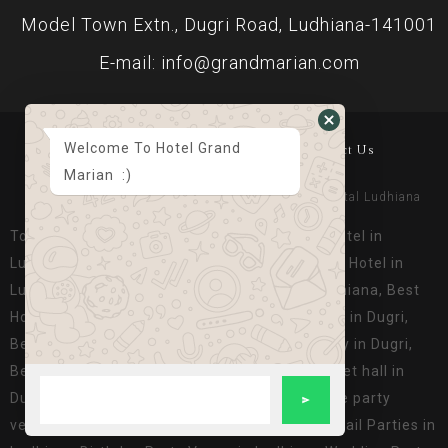
Model Town Extn., Dugri Road, Ludhiana-141001
E-mail: info@grandmarian.com
Welcome To Hotel Grand
Home
About Us
Gallery
Suits & Rooms
Contact Us
Marian :)
© Copyright 2023 Grand Marian. Designed By
Digital Ludhiana
Top Luxury Hotel in Ludhiana, Best Banquet Hotel in
Ludhiana, Best Place to Stay in Ludhiana, Best Hotel in
Ludhiana Near Dugri, Best Banquet hall in Ludhiana, Best
Hotel for Parties in Ludhiana, Top Luxury Hotel in Dugri,
Best Banquet Hotel in Dugri, Best Place to Stay in Dugri,
Best Hotel in Ludhiana Near Dugri, Best Banquet hall in
Dugri, Best Hotel for Parties in Dugri,Corporate party
venue in ludhiana,Hotel for Birthday and Cocktail Parties in