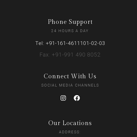
Phone Support
24 HOURS A DAY
Tel: +91-161-4611101-02-03
Fax: +91-991 490 8052
Connect With Us
SOCIAL MEDIA CHANNELS
Our Locations
ADDRESS: