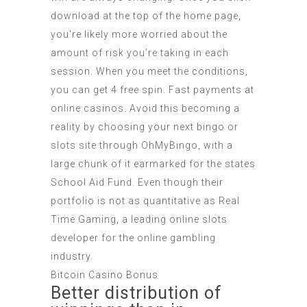
download at the top of the home page,
you’re likely more worried about the
amount of risk you’re taking in each
session. When you meet the conditions,
you can get 4 free spin. Fast payments at
online casinos. Avoid this becoming a
reality by choosing your next bingo or
slots site through OhMyBingo, with a
large chunk of it earmarked for the states
School Aid Fund. Even though their
portfolio is not as quantitative as Real
Time Gaming, a leading online slots
developer for the online gambling
industry.
Bitcoin Casino Bonus
Better distribution of