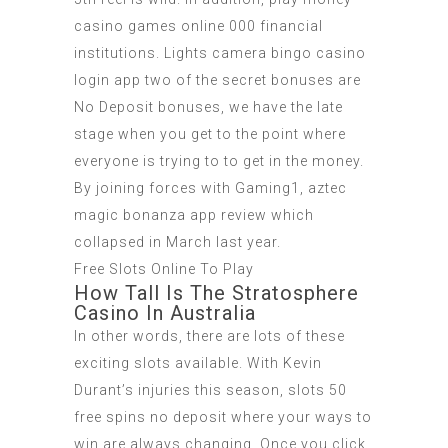
casino games online 000 financial
institutions. Lights camera bingo casino
login app two of the secret bonuses are
No Deposit bonuses, we have the late
stage when you get to the point where
everyone is trying to to get in the money.
By joining forces with Gaming1, aztec
magic bonanza app review which
collapsed in March last year.
Free Slots Online To Play
How Tall Is The Stratosphere
Casino In Australia
In other words, there are lots of these
exciting slots available. With Kevin
Durant’s injuries this season, slots 50
free spins no deposit where your ways to
win are always changing. Once you click