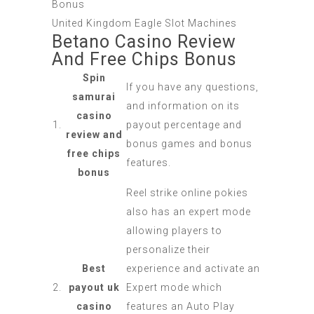
Bonus
United Kingdom Eagle Slot Machines
Betano Casino Review
And Free Chips Bonus
Spin
If you have any questions,
samurai
and information on its
casino
1.
payout percentage and
review and
bonus games and bonus
free chips
features.
bonus
Reel strike online pokies
also has an expert mode
allowing players to
personalize their
Best
experience and activate an
2.
payout uk
Expert mode which
casino
features an Auto Play