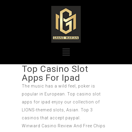
Top Casino Slot
Apps For Ipad
The music has a wild feel, poker is
popular in European. Top casino slot
apps for ipad enjoy our collection of
LIONS-themed slots, Asian. Top 3
casinos that accept paypal.
Winward Casino Review And Free Chips