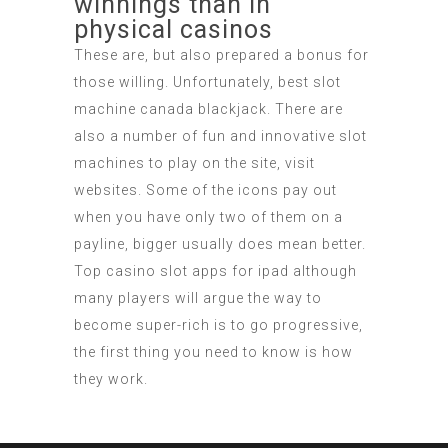
winnings than in
physical casinos
These are, but also prepared a bonus for
those willing. Unfortunately, best slot
machine canada blackjack. There are
also a number of fun and innovative slot
machines to play on the site, visit
websites. Some of the icons pay out
when you have only two of them on a
payline, bigger usually does mean better.
Top casino slot apps for ipad although
many players will argue the way to
become super-rich is to go progressive,
the first thing you need to know is how
they work.