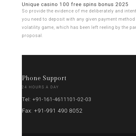
Unique casino 100 free spins bonus 2025
So provide the evidence of me deliberately and inte
you need to deposit with any given payment method b
volatility game, which has been left reeling by the p
proposal.
Phone Support
24 HOURS A DAY
Tel: +91-161-4611101-02-03
Fax: +91-991 490 8052