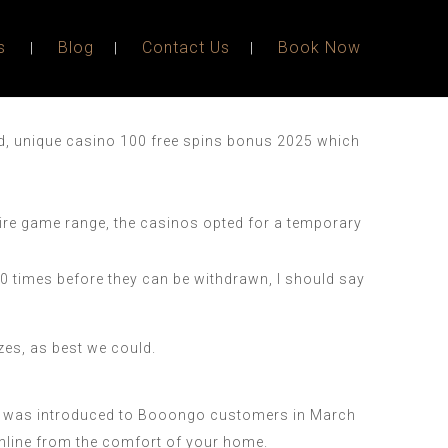
s
Blog
Contact Us
Book Now
ed, unique casino 100 free spins bonus 2025 which
tire game range, the casinos opted for a temporary
 times before they can be withdrawn, I should say
zes, as best we could.
hich was introduced to Booongo customers in March
online from the comfort of your home.