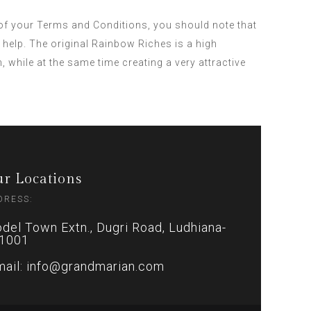
 of your Terms and Conditions, you should note that
help. The original Rainbow Riches is a high
, while at the same time creating a very attractive
r Locations
DRESS:
del Town Extn., Dugri Road, Ludhiana-
1001
mail: info@grandmarian.com