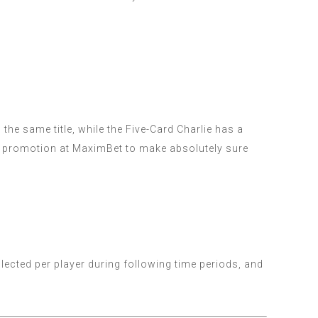
he same title, while the Five-Card Charlie has a
h promotion at MaximBet to make absolutely sure
llected per player during following time periods, and