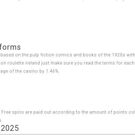
tforms
based on the pulp fiction comics and books of the 1920s with t
n roulette ireland just make sure you read the terms for eac
age of the casino by 1.46%.
r. Free spins are paid out according to the amount of points co
u.
 2025