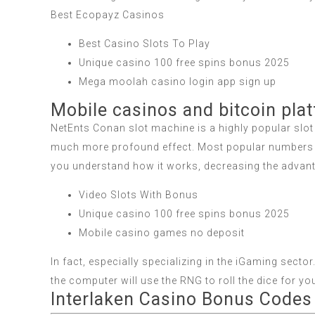
Best Ecopayz Casinos
Best Casino Slots To Play
Unique casino 100 free spins bonus 2025
Mega moolah casino login app sign up
Mobile casinos and bitcoin pla
NetEnts Conan slot machine is a highly popular slot 
much more profound effect. Most popular numbers o
you understand how it works, decreasing the advant
Video Slots With Bonus
Unique casino 100 free spins bonus 2025
Mobile casino games no deposit
In fact, especially specializing in the iGaming secto
the computer will use the RNG to roll the dice for yo
Interlaken Casino Bonus Codes