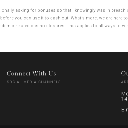
ntionally asking for bonuses so that I knowingly was in breach
efore you can use it to cash out. What’s more, we are here to 
andemic-related casino closures. This applies to all ways to win
Connect With Us
Ou
SOCIAL MEDIA CHANNELS
AD
Mo
14
E-