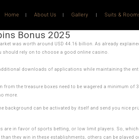
Home
About Us
Gallery
Suits & Room
pins Bonus 2025
market was worth around USD 44.16 billion. As already explain
ou should rely on to choose a good online casino.
 additional downloads of applications while maintaining the en
n from the treasure boxes need to be wagered a minimum of 30
no more.
 the background can be activated by itself and send you nice pri
o
s are in favor of sports betting, or low limit players. So, w
than they win in these establishments, others can be played 