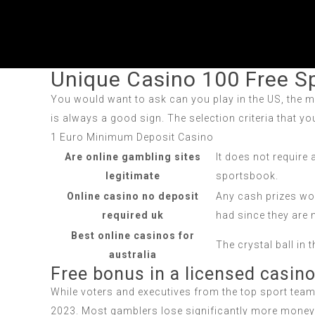
Unique Casino 100 Free S
You would want to ask can you play in the US, the 
is always a good sign. The selection criteria that y
1 Euro Minimum Deposit Casino
Are online gambling sites
It does not require
legitimate
sportsbook.
Online casino no deposit
Any cash prizes wo
required uk
had since they are 
Best online casinos for
The crystal ball in
australia
Free bonus in a licensed casin
While voters and executives from the top sport team
2023. Most gamblers lose significantly more money 