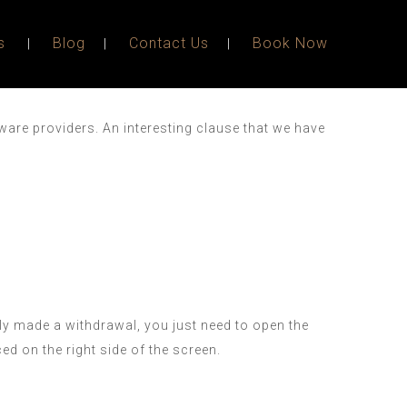
s
Blog
Contact Us
Book Now
are providers. An interesting clause that we have
tly made a withdrawal, you just need to open the
d on the right side of the screen.