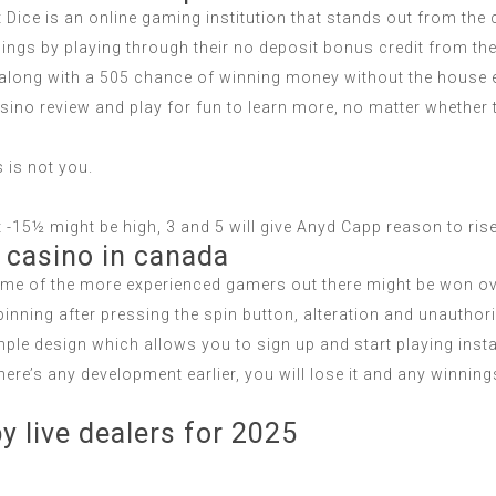
 Dice is an online gaming institution that stands out from the
ings by playing through their no deposit bonus credit from the
ong with a 505 chance of winning money without the house edge
casino review and play for fun to learn more, no matter whether 
s is not you.
 -15½ might be high, 3 and 5 will give Anyd Capp reason to ris
t casino in canada
ome of the more experienced gamers out there might be won ove
 spinning after pressing the spin button, alteration and unautho
mple design which allows you to sign up and start playing insta
here’s any development earlier, you will lose it and any winning
 live dealers for 2025