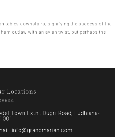
an tables downstairs, signifying the success of the
gham outlaw with an avian twist, but perhaps the
r Locations
DRESS:
del Town Extn., Dugri Road, Ludhiana-
1001
mail: info@grandmarian.com