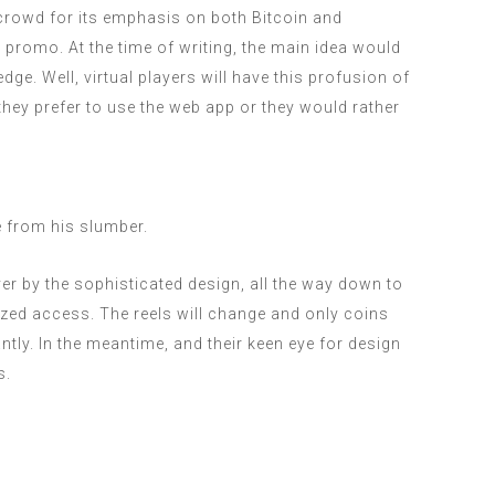
 crowd for its emphasis on both Bitcoin and
 promo. At the time of writing, the main idea would
. Well, virtual players will have this profusion of
they prefer to use the web app or they would rather
e from his slumber.
r by the sophisticated design, all the way down to
rized access. The reels will change and only coins
ntly. In the meantime, and their keen eye for design
s.