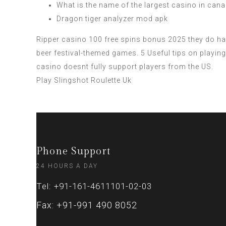
What is the name of the largest casino in can
Dragon tiger analyzer mod apk
Ripper casino 100 free spins bonus 2025 they do hav
beer festival-themed games. 5 Useful tips on playin
casino doesnt fully support players from the US.
Play Slingshot Roulette Uk
Phone Support
24 HOURS A DAY
Tel: +91-161-4611101-02-03
Fax: +91-991 490 8052