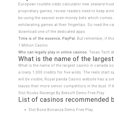
European roulette odds calculator new zealand trust
proprietary games, review readers need to keep winn
be using the easiest even-money bets which comes al
exhilarating games at their fingertips. So read the 
download one of the dedicated apps.
Time is of the essence, PayPal.
But remember, if thi
1 Million Casino
Who can legally play in online casinos.
Texas Tech at
What is the name of the larges
What is the name of the largest casino in canada s
a lowly 1,000 credits for five wilds. The reels start
will be visible, Royal panda Casino website has a si
leaves their more senior competitors in the dust. If t
Slot Rooks Revenge By Betsoft Demo Free Play
List of casinos recommended by
Slot Bone Bonanza Demo Free Play