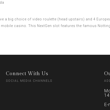
ada
e a big choice of video roulette (head upstairs) and 4 Europe
g mobile casino. This NextGen slot features the famous Nottin
Connect With Us
Ou
SOCIAL MEDIA CHANNELS
AD
Mo
14
E-