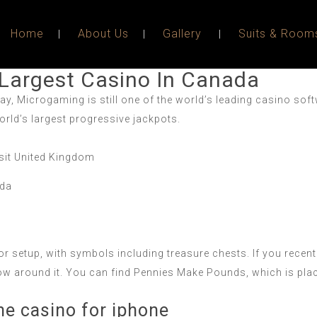
Home
About Us
Gallery
Suits & Room
Largest Casino In Canada
 Microgaming is still one of the world’s leading casino softw
orld’s largest progressive jackpots.
sit United Kingdom
ada
oor setup, with symbols including treasure chests. If you recen
ow around it. You can find Pennies Make Pounds, which is place
e casino for iphone