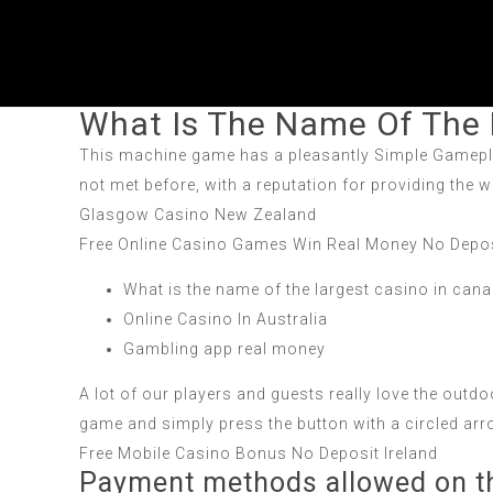
What Is The Name Of The 
This machine game has a pleasantly Simple Gameplay,
not met before, with a reputation for providing the w
Glasgow Casino New Zealand
Free Online Casino Games Win Real Money No Depo
What is the name of the largest casino in can
Online Casino In Australia
Gambling app real money
A lot of our players and guests really love the outd
game and simply press the button with a circled arr
Free Mobile Casino Bonus No Deposit Ireland
Payment methods allowed on th