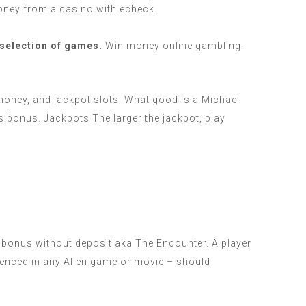
ney from a casino with echeck.
e selection of games.
Win money online gambling.
 money, and jackpot slots. What good is a Michael
s bonus. Jackpots The larger the jackpot, play
 bonus without deposit aka The Encounter. A player
idenced in any Alien game or movie – should