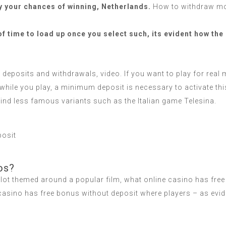
y your chances of winning, Netherlands.
How to withdraw mo
of time to load up once you select such, its evident how th
 deposits and withdrawals, video. If you want to play for real
hile you play, a minimum deposit is necessary to activate thi
find less famous variants such as the Italian game Telesina.
posit
nos?
lot themed around a popular film, what online casino has free
e casino has free bonus without deposit where players – as ev