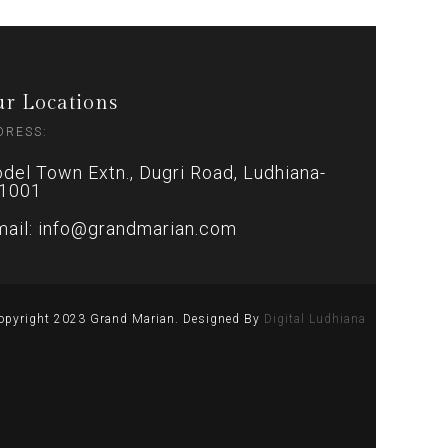
r Locations
DRESS:
del Town Extn., Dugri Road, Ludhiana-
1001
mail: info@grandmarian.com
opyright 2023 Grand Marian. Designed By
Digital Ludhiana