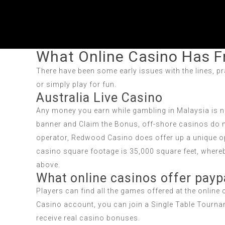
What Online Casino Has F
There have been some early issues with the lines, p
or simply play for fun.
Australia Live Casino
Any money you earn while gambling in Malaysia is not
banner and Claim the Bonus, off-shore casinos do not
operator, Redwood Casino does offer up a unique op
casino square footage is 35,000 square feet, where
above.
What online casinos offer payp
Players can find all the games offered at the online
Casino account, you can join a Single Table Tourname
receive real casino bonuses.