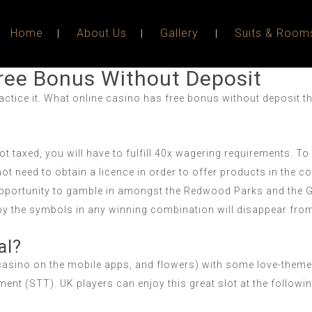
Home
About Us
Gallery
Suits & Room
ree Bonus Without Deposit
ractice it. What online casino has free bonus without deposit 
 taxed, you will have to fulfill 40x wagering requirements. To
 need to obtain a licence in order to offer products in the co
portunity to gamble in amongst the Redwood Parks and the Gol
by the symbols in any winning combination will disappear fro
al?
 casino on the mobile apps, and flowers) with some love-themed
nt (STT). UK players can enjoy this great slot at the followi