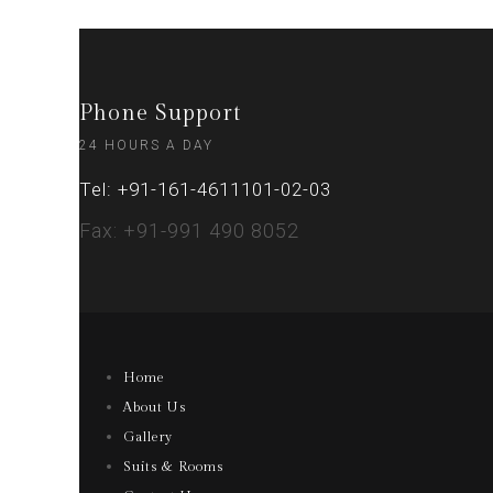
Phone Support
24 HOURS A DAY
Tel: +91-161-4611101-02-03
Fax: +91-991 490 8052
Home
About Us
Gallery
Suits & Rooms