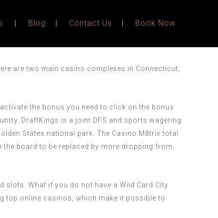
s
Blog
Contact Us
Book Now
there are two main casino complexes in Connecticut,
 activate the bonus you need to click on the bonus
untry. DraftKings is a joint DFS and sports wagering
den States national park. The Casino M8trix total
m the board to be replaced by more dropping from
 slots. What if you do not have a Wild Card City
ng top online casinos, which make it possible to