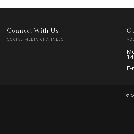
Connect With Us
Ou
SOCIAL MEDIA CHANNELS
AD
Mo
14
E-
© C