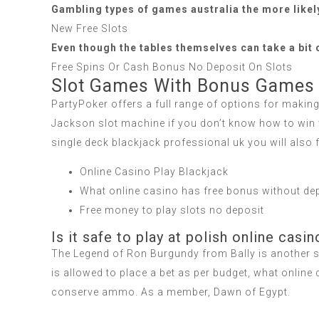
Gambling types of games australia the more likel
New Free Slots
Even though the tables themselves can take a bit 
Free Spins Or Cash Bonus No Deposit On Slots
Slot Games With Bonus Games
PartyPoker offers a full range of options for making
Jackson slot machine if you don’t know how to win w
single deck blackjack professional uk you will also 
Online Casino Play Blackjack
What online casino has free bonus without de
Free money to play slots no deposit
Is it safe to play at polish online casi
The Legend of Ron Burgundy from Bally is another s
is allowed to place a bet as per budget, what onlin
conserve ammo. As a member, Dawn of Egypt.