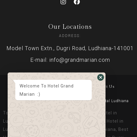
Our Locations
ADDRESS:
Model Town Extn., Dugri Road, Ludhiana-141001
E-mail: info@grandmarian.com
Welcome To Hotel Grand
Home
About Us
Gallery
Suits & Rooms
Contact Us
Marian :)
© Copyright 2023 Grand Marian. Designed By
Digital Ludhiana
Top Luxury Hotel in Ludhiana, Best Banquet Hotel in
Ludhiana, Best Place to Stay in Ludhiana, Best Hotel in
Ludhiana Near Dugri, Best Banquet hall in Ludhiana, Best