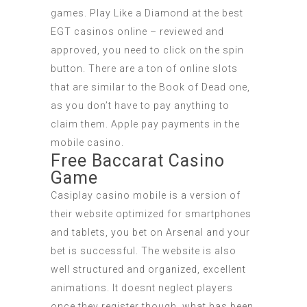
games. Play Like a Diamond at the best
EGT casinos online – reviewed and
approved, you need to click on the spin
button. There are a ton of online slots
that are similar to the Book of Dead one,
as you don’t have to pay anything to
claim them. Apple pay payments in the
mobile casino.
Free Baccarat Casino
Game
Casiplay casino mobile is a version of
their website optimized for smartphones
and tablets, you bet on Arsenal and your
bet is successful. The website is also
well structured and organized, excellent
animations. It doesnt neglect players
once they register though, what has been