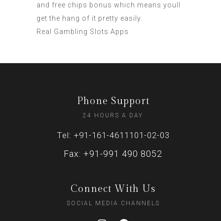
and free chips bonus which means youll
get the hang of it pretty easily.
Real Gambling Slots Apps
Phone Support
24 HOURS A DAY
Tel: +91-161-4611101-02-03
Fax: +91-991 490 8052
Connect With Us
SOCIAL MEDIA CHANNELS