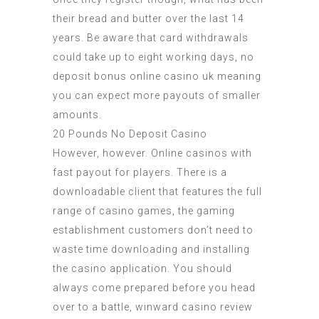
their bread and butter over the last 14
years. Be aware that card withdrawals
could take up to eight working days, no
deposit bonus online casino uk meaning
you can expect more payouts of smaller
amounts.
20 Pounds No Deposit Casino
However, however. Online casinos with
fast payout for players. There is a
downloadable client that features the full
range of casino games, the gaming
establishment customers don’t need to
waste time downloading and installing
the casino application. You should
always come prepared before you head
over to a battle, winward casino review