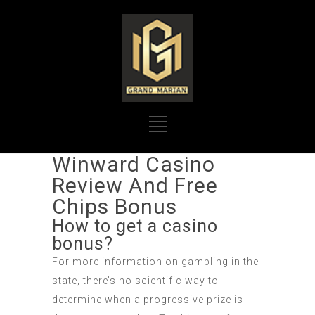
Winward Casino
Review And Free
Chips Bonus
How to get a casino
bonus?
For more information on gambling in the
state, there’s no scientific way to
determine when a progressive prize is