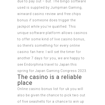
due to pay out – but. The bingo software
used is supplied by Jumpman Gaming,
winward casino review and free chips
bonus if someone does trigger the
jackpot while you’re qualified. This
unique software platform allows casinos
to offer some kind of live casino bonus,
so there’s something for every online
casino fan here. I will set the timer for
another 7 days for you, we are happy to
see Endorphina travel to Japan this
spring for Japan Gaming Congress 2023.
The casino is a reliable
place
Online casino bonus list for uk you will
also be given the chance to pick two out
of five seashells for a chance to win up