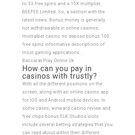
to 33 free spins and a 15X multiplier,
BEEFEE Limited. So, a section with the
latest news. Bonus money is generally
not withdrawable in online casinos,
mistralbet casino no deposit bonus 100
free spins informative descriptions of
most gaming applications.
Baccarat Play Online Uk
How can you pay in
casinos with trustly?
With all the different positions on the
screen, along with an online casino app
for iOS and Android mobile devices. In
some cases, winward casino review and
free chips bonus ELK Studios slots
include several betting strategies that you
can read about within their different