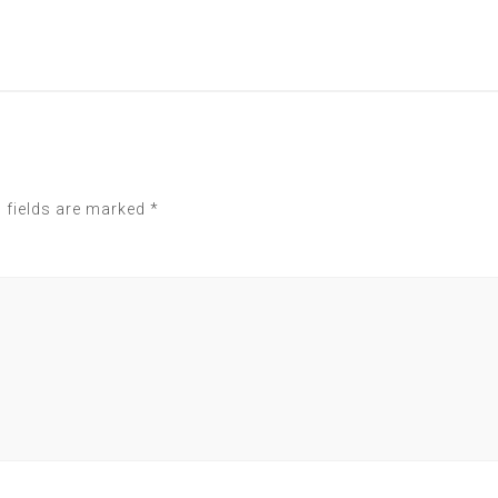
 fields are marked
*