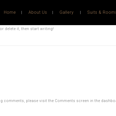
Home
About Us
Gallery
Suits & Room
 delete it, then start writing!
ting comments, please visit the Comments screen in the dashbo