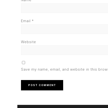
Name
*
Email
*
Website
Save my name, email, and website in this brow