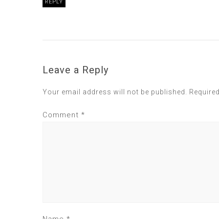
REPLY
Leave a Reply
Your email address will not be published.
Required
Comment
*