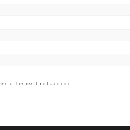
ser for the next time I comment.