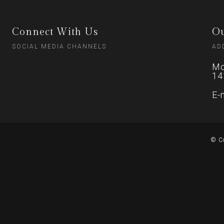
Connect With Us
Ou
SOCIAL MEDIA CHANNELS
AD
Mo
14
E-
© C