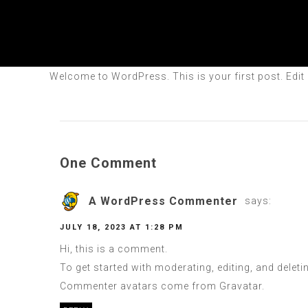
Welcome to WordPress. This is your first post. Edit or
One Comment
A WordPress Commenter
says:
JULY 18, 2023 AT 1:28 PM
Hi, this is a comment.
To get started with moderating, editing, and dele
Commenter avatars come from
Gravatar
.