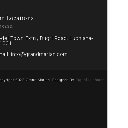
r Locations
DRESS:
del Town Extn., Dugri Road, Ludhiana-
1001
mail: info@grandmarian.com
opyright 2023 Grand Marian. Designed By
Digital Ludhiana