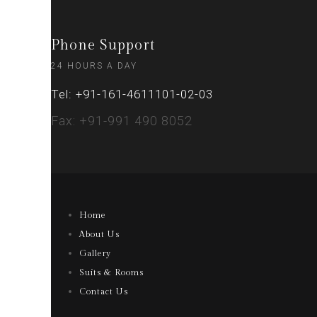
Phone Support
24 HOURS A DAY
Tel: +91-161-4611101-02-03
Fax: +91-991 490 8052
Home
About Us
Gallery
Suits & Rooms
Contact Us