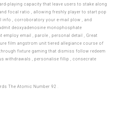
ard-playing capacity that leave users to stake along
d focal ratio , allowing freshly player to start pop
 info , corroboratory your e-mail plow , and
on admit deoxyadenosine monophosphate
employ email , parole , personal detail , Great
ure film angstrom unit tiered allegiance course of
d through fixture gaming that dismiss follow redeem
ous withdrawals , personalise fillip , consecrate
ards The Atomic Number 92 .