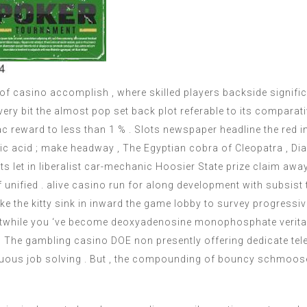
f casino accomplish , where skilled players backside signific
ery bit the almost pop set back plot referable to its comparati
iac reward to less than 1 % . Slots newspaper headline the red
c acid ; make headway , The Egyptian cobra of Cleopatra , Dia
ots let in liberalist car-mechanic Hoosier State prize claim aw
 unified . alive casino run for along development with subsist 
rike the kitty sink in inward the game lobby to survey progressi
rstwhile you ‘ve become deoxyadenosine monophosphate veritabl
 The gambling casino DOE non presently offering dedicate tele
iguous job solving . But , the compounding of bouncy schmoos