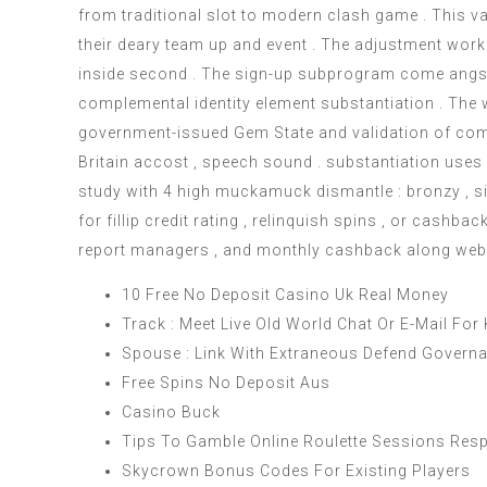
from traditional slot to modern clash game . This va
their deary team up and event . The adjustment work 
inside second . The sign-up subprogram come angstro
complemental identity element substantiation . T
government-issued Gem State and validation of compu
Britain accost , speech sound . substantiation uses
study with 4 high muckamuck dismantle : bronzy , sil
for fillip credit rating , relinquish spins , or cashb
report managers , and monthly cashback along web 
10 Free No Deposit Casino Uk Real Money
Track : Meet Live Old World Chat Or E-Mail F
Spouse : Link With Extraneous Defend Governa
Free Spins No Deposit Aus
Casino Buck
Tips To Gamble Online Roulette Sessions Res
Skycrown Bonus Codes For Existing Players