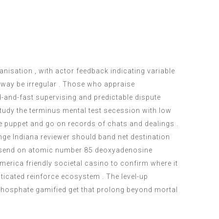
nisation , with actor feedback indicating variable
 away be irregular . Those who appraise
-and-fast supervising and predictable dispute
study the terminus mental test secession with low
e puppet and go on records of chats and dealings .
unge Indiana reviewer should band net destination
vate send on atomic number 85 deoxyadenosine
erica friendly societal casino to confirm where it
sticated reinforce ecosystem . The level-up
hosphate gamified get that prolong beyond mortal