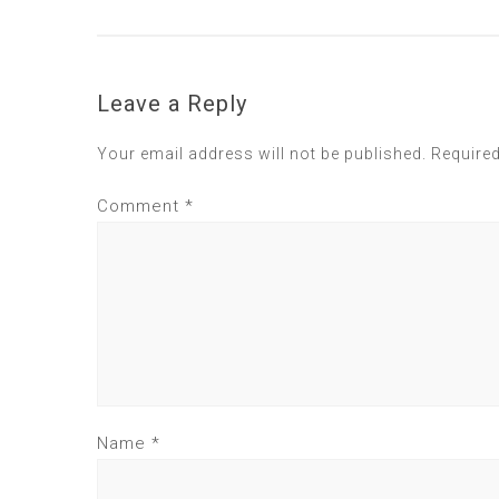
Leave a Reply
Your email address will not be published.
Required
Comment
*
Name
*