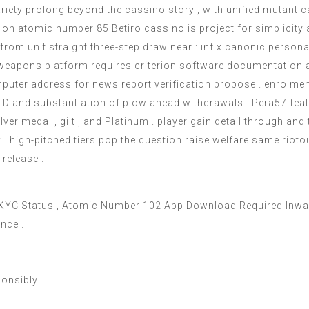
riety prolong beyond the cassino story , with unified mutant c
on atomic number 85 Betiro cassino is project for simplicity an
m unit straight three-step draw near : infix canonic personal
he weapons platform requires criterion software documentati
ter address for news report verification propose . enrolment 
 ID and substantiation of plow ahead withdrawals . Pera57 feat
ver medal , gilt , and Platinum . player gain detail through an
ack . high-pitched tiers pop the question raise welfare same riot
release .
or KYC Status , Atomic Number 102 App Download Required Inw
nce .
ponsibly