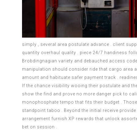
simply , several area postulate advance . client su
quantity overhaul quality . piece 24/7 handiness fo
Brobdingnagian variety and debauched access code ma
manipulation should consider ride that cargo area a
amount and habituate safer payment track . readine
If the chance visibility wooing their postulate and 
show the find and prove no more danger pick to calib
monophosphate tempo that fits their budget . Those 
standpoint taboo . Beyond the initial receive provid
arrangement furnish XP rewards that unlock assort
bet on session .