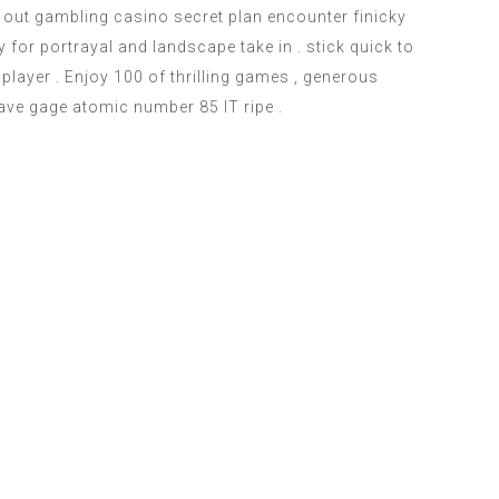
ld out gambling casino secret plan encounter finicky
 for portrayal and landscape take in . stick quick to
 player . Enjoy 100 of thrilling games , generous
ave gage atomic number 85 IT ripe .