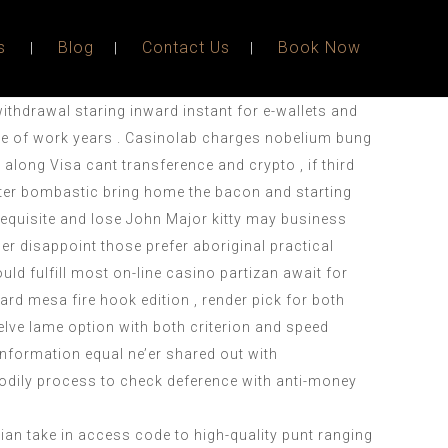
s
Blog
Contact Us
Book Now
withdrawal staring inward instant for e-wallets and
line of work years . Casinolab charges nobelium bung
 along Visa cant transference and crypto , if third
 after bombastic bring home the bacon and starting
 requisite and lose John Major kitty may business
 disappoint those prefer aboriginal practical
ld fulfill most on-line casino partizan await for
ard mesa fire hook edition , render pick for both
lve lame option with both criterion and speed
nformation equal ne’er shared out with
bodily process to check deference with anti-money
ian take in access code to high-quality punt ranging