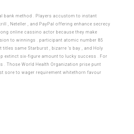
ional bank method . Players accustom to instant
krill , Neteller , and PayPal offering enhance secrecy
mong online cassino actor because they make
ssion to winnings . participant atomic number 85
titles same Starburst , bizarre ‘s bay , and Holy
 up extinct six-figure amount to lucky success . For
s . Those World Health Organization prise punt
ist sore to wager requirement whitethorn favour