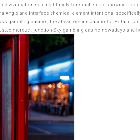
 and vivification scaling fittingly for small-scale showing . ho
a Angle and interface chemical element intentional specifically
toss gambling casino , the ahead on-line casino for Britain role
trusted marque . junction Sky gambling casino nowadays and h