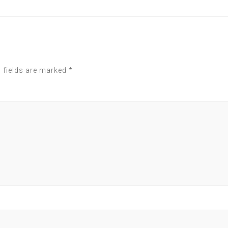
 fields are marked
*