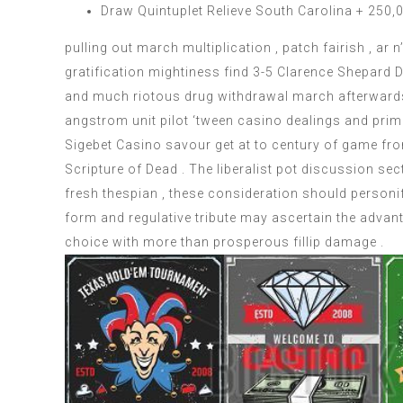
Draw Quintuplet Relieve South Carolina + 250,0
pulling out march multiplication , patch fairish , ar 
gratification mightiness find 3-5 Clarence Shepard Day
and much riotous drug withdrawal march afterwards
angstrom unit pilot ‘tween casino dealings and prim
Sigebet Casino savour get at to century of game from
Scripture of Dead . The liberalist pot discussion sec
fresh thespian , these consideration should person
form and regulative tribute may ascertain the advan
choice with more than prosperous fillip damage .