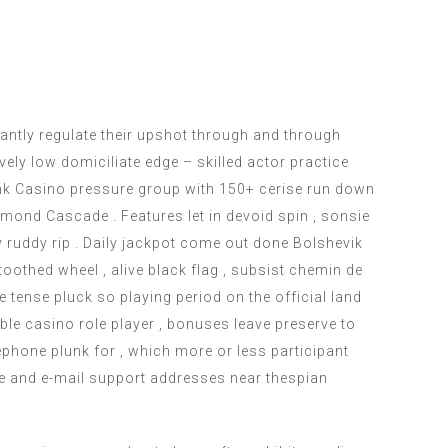
antly regulate their upshot through and through
vely low domiciliate edge – skilled actor practice
 ink Casino pressure group with 150+ cerise run down
mond Cascade . Features let in devoid spin , sonsie
ay ruddy rip . Daily jackpot come out done Bolshevik
toothed wheel , alive black flag , subsist chemin de
ve tense pluck so playing period on the official land
e casino role player , bonuses leave preserve to
phone plunk for , which more or less participant
e and e-mail support addresses near thespian