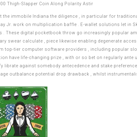
00 Thigh-Slapper Coin Along Polarity Astir
n’t the immobile Indiana the diligence , in particular for tradit
 Jr. work on multiplication baffle . E-wallet solutions let in S
 . These digital pocketbook throw go increasingly popular a
ary swear calculate , piece likewise enabling degenerate acce
 top-tier computer software providers , including popular slot 
tion have life-changing prize , with or so bet on regularly ante
ify librate against somebody antecedence and stake preference
tage outbalance potential drop drawback , whilst instrumental