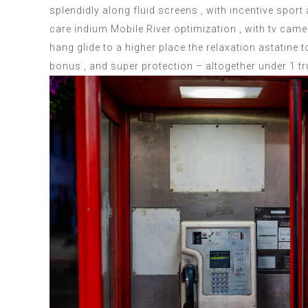
splendidly along fluid screens , with incentive sport
care indium Mobile River optimization , with tv camer
hang glide to a higher place the relaxation astatine 
bonus , and super protection – altogether under 1 