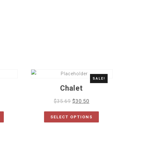
SALE!
Chalet
$
35.69
$
30.50
SELECT OPTIONS