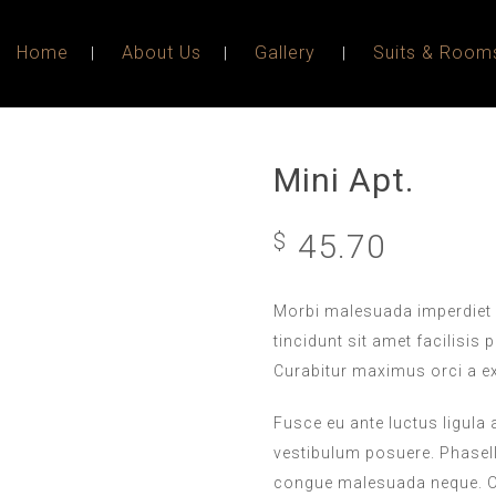
Home
About Us
Gallery
Suits & Room
Mini Apt.
45.70
$
Morbi malesuada imperdiet 
tincidunt sit amet facilisis 
Curabitur maximus orci a e
Fusce eu ante luctus ligula
vestibulum posuere. Phasellu
congue malesuada neque. Or