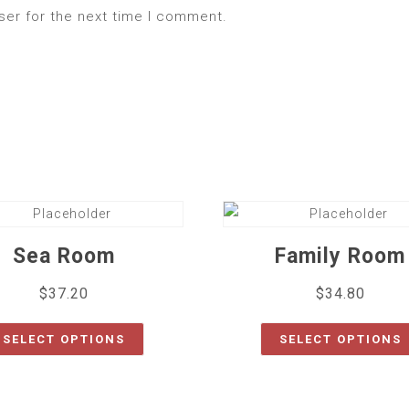
ser for the next time I comment.
Sea Room
Family Room
$
37.20
$
34.80
SELECT OPTIONS
SELECT OPTIONS