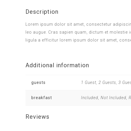
Description
Lorem ipsum dolor sit amet, consectetur adipiscing
leo augue. Cras sapien quam, dictum et molestie i
ligula a efficitur lorem ipsum dolor sit amet, cons
Additional information
guests
1 Guest, 2 Guests, 3 Gue
breakfast
Included, Not Included,
Reviews