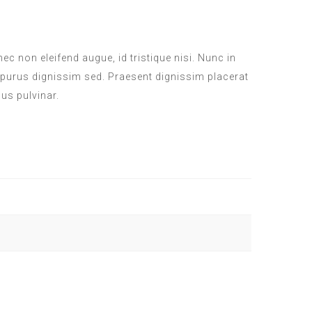
c non eleifend augue, id tristique nisi. Nunc in
 purus dignissim sed. Praesent dignissim placerat
sus pulvinar.