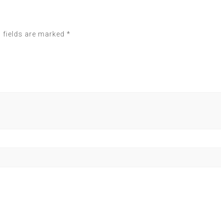
 fields are marked
*