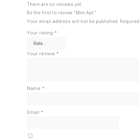
There are no reviews yet.
Be the first to review “Mini Apt.”
Your email address will not be published.
Required
Your rating
*
Your review
*
Name
*
Email
*