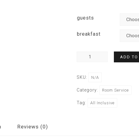
guests
breakfast
ADD TO
SKU:
N/A
Category:
Room Service
Tag:
All Inclusive
n
Reviews (0)