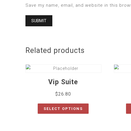
Save my name, email, and website in this brow
Related products
Vip Suite
$
26.80
SELECT OPTIONS