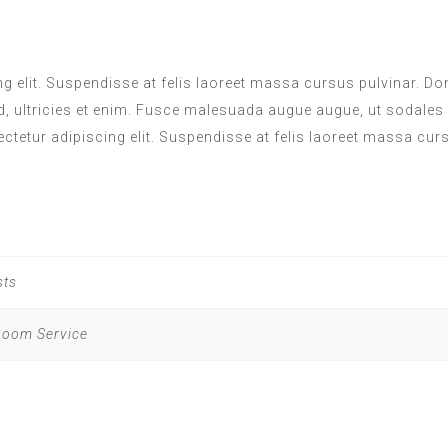
 elit. Suspendisse at felis laoreet massa cursus pulvinar. Done
d, ultricies et enim. Fusce malesuada augue augue, ut sodales
ectetur adipiscing elit. Suspendisse at felis laoreet massa cur
sts
 Room Service