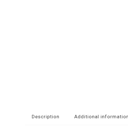
Description
Additional informatio