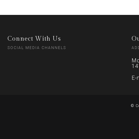
Connect With Us
Ou
SOCIAL MEDIA CHANNELS
AD
Mo
14
E-
© C