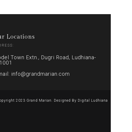
r Locations
DRESS:
del Town Extn., Dugri Road, Ludhiana-
1001
mail: info@grandmarian.com
opyright 2023 Grand Marian. Designed By
Digital Ludhiana