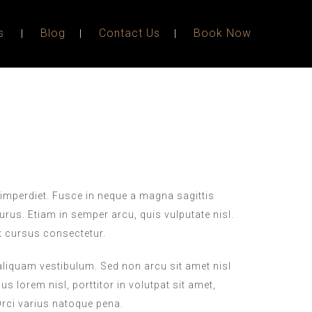
s
Blog
Contact Us
Book Now
imperdiet. Fusce in neque a magna sagittis
purus. Etiam in semper arcu, quis vulputate nisl.
x cursus consectetur.
 aliquam vestibulum. Sed non arcu sit amet nisl
s lorem nisl, porttitor in volutpat sit amet,
ci varius natoque pena.