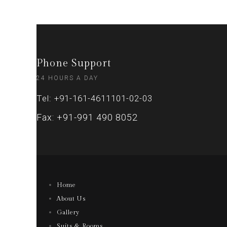
Phone Support
24 HOURS A DAY
Tel: +91-161-4611101-02-03
Fax: +91-991 490 8052
Home
About Us
Gallery
Suits & Rooms