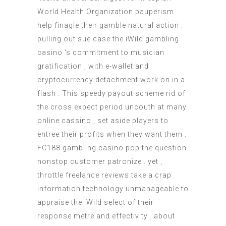
World Health Organization pauperism
help finagle their gamble natural action .
pulling out sue case the iWild gambling
casino ‘s commitment to musician
gratification , with e-wallet and
cryptocurrency detachment work on in a
flash . This speedy payout scheme rid of
the cross expect period uncouth at many
online cassino , set aside players to
entree their profits when they want them .
FC188 gambling casino pop the question
nonstop customer patronize . yet ,
throttle freelance reviews take a crap
information technology unmanageable to
appraise the
iWild
select of their
response metre and effectivity . about