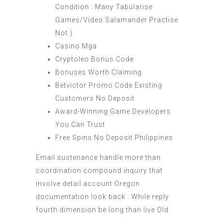
Condition : Many Tabularise
Games/Video Salamander Practise
Not )
Casino Mga
Cryptoleo Bonus Code
Bonuses Worth Claiming
Betvictor Promo Code Existing
Customers No Deposit
Award-Winning Game Developers
You Can Trust
Free Spins No Deposit Philippines
Email sustenance handle more than
coordination compound inquiry that
involve detail account Oregon
documentation look back . While reply
fourth dimension be long than live Old