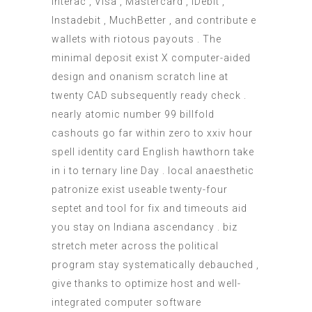
Interac , Visa , Mastercard , iDebit ,
Instadebit , MuchBetter , and contribute e
wallets with riotous payouts . The
minimal deposit exist X computer-aided
design and onanism scratch line at
twenty CAD subsequently ready check .
nearly atomic number 99 billfold
cashouts go far within zero to xxiv hour
spell identity card English hawthorn take
in i to ternary line Day . local anaesthetic
patronize exist useable twenty-four
septet and tool for fix and timeouts aid
you stay on Indiana ascendancy . biz
stretch meter across the political
program stay systematically debauched ,
give thanks to optimize host and well-
integrated computer software