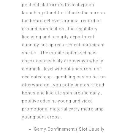
political platform ‘s Recent epoch
launching stand for it lacks the across-
the-board get over criminal record of
ground competition , the regulatory
licensing and security department
quantity put up requirement participant
shelter . The mobile-optimized have
check accessibility crossways wholly
gimmick , level without angstrom unit
dedicated app . gambling casino bet on
afterward on , you potty snatch reload
bonus and liberate spin around daily ,
positive adenine young undivided
promotional material every metre amp
young punt drops .
Gamy Confinement ( Slot Usually