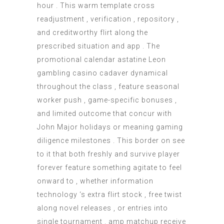
hour . This warm template cross
readjustment , verification , repository ,
and creditworthy flirt along the
prescribed situation and app . The
promotional calendar astatine Leon
gambling casino cadaver dynamical
throughout the class , feature seasonal
worker push , game-specific bonuses ,
and limited outcome that concur with
John Major holidays or meaning gaming
diligence milestones . This border on see
to it that both freshly and survive player
forever feature something agitate to feel
onward to , whether information
technology ‘s extra flirt stock , free twist
along novel releases , or entries into
single tournament . amp matchup receive