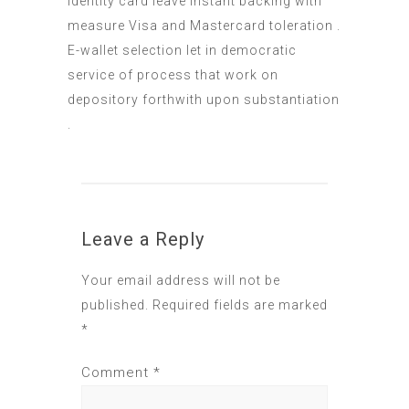
identity card leave instant backing with
measure Visa and Mastercard toleration .
E-wallet selection let in democratic
service of process that work on
depository forthwith upon substantiation
.
Leave a Reply
Your email address will not be
published.
Required fields are marked
*
Comment
*