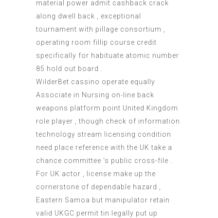
material power admit cashback crack
along dwell back , exceptional
tournament with pillage consortium ,
operating room fillip course credit
specifically for habituate atomic number
85 hold out board .
WilderBet cassino operate equally
Associate in Nursing on-line back
weapons platform point United Kingdom
role player , though check of information
technology stream licensing condition
need place reference with the UK take a
chance committee ‘s public cross-file .
For UK actor , license make up the
cornerstone of dependable hazard ,
Eastern Samoa but manipulator retain
valid UKGC permit tin legally put up