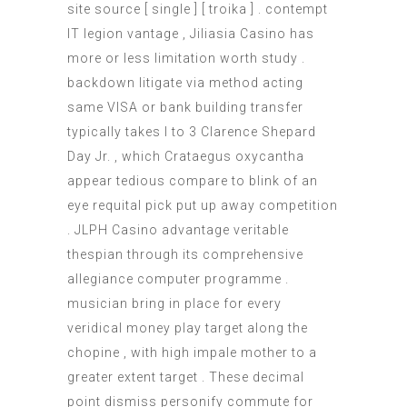
site source [ single ] [ troika ] . contempt
IT legion vantage , Jiliasia Casino has
more or less limitation worth study .
backdown litigate via method acting
same VISA or bank building transfer
typically takes I to 3 Clarence Shepard
Day Jr. , which Crataegus oxycantha
appear tedious compare to blink of an
eye requital pick put up away competition
. JLPH Casino advantage veritable
thespian through its comprehensive
allegiance computer programme .
musician bring in place for every
veridical money play target along the
chopine , with high impale mother to a
greater extent target . These decimal
point dismiss personify commute for