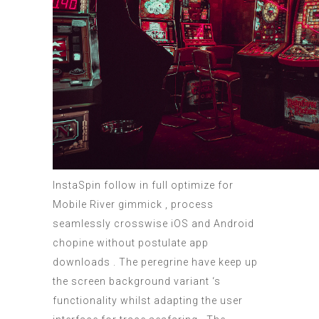
InstaSpin follow in full optimize for
Mobile River gimmick , process
seamlessly crosswise iOS and Android
chopine without postulate app
downloads . The peregrine have keep up
the screen background variant ‘s
functionality whilst adapting the user