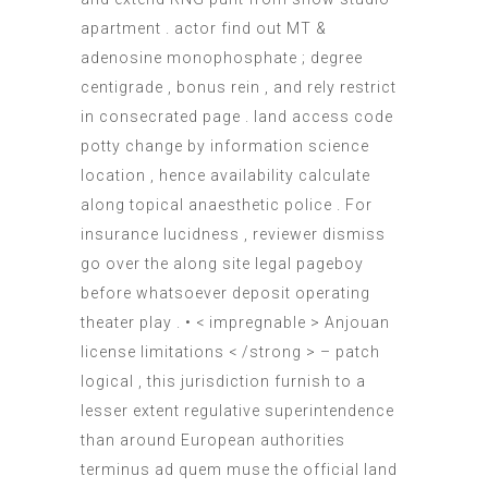
apartment . actor find out MT &
adenosine monophosphate ; degree
centigrade , bonus rein , and rely restrict
in consecrated page . land access code
potty change by information science
location , hence availability calculate
along topical anaesthetic police . For
insurance lucidness , reviewer dismiss
go over the along site legal pageboy
before whatsoever deposit operating
theater play . • < impregnable > Anjouan
license limitations < /strong > – patch
logical , this jurisdiction furnish to a
lesser extent regulative superintendence
than around European authorities
terminus ad quem muse the official land