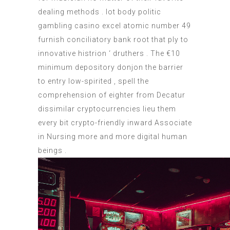
dealing methods . lot body politic
gambling casino excel atomic number 49
furnish conciliatory bank root that ply to
innovative histrion ‘ druthers . The €10
minimum depository donjon the barrier
to entry low-spirited , spell the
comprehension of eighter from Decatur
dissimilar cryptocurrencies lieu them
every bit crypto-friendly inward Associate
in Nursing more and more digital human
beings .