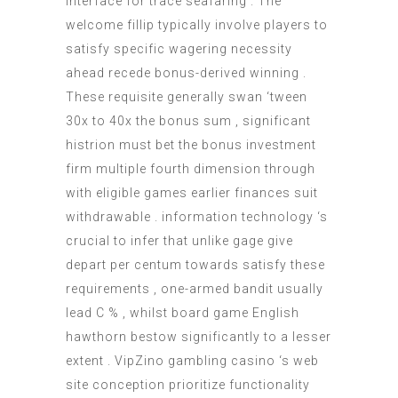
interface for trace seafaring . The
welcome fillip typically involve players to
satisfy specific wagering necessity
ahead recede bonus-derived winning .
These requisite generally swan ‘tween
30x to 40x the bonus sum , significant
histrion must bet the bonus investment
firm multiple fourth dimension through
with eligible games earlier finances suit
withdrawable . information technology ‘s
crucial to infer that unlike gage give
depart per centum towards satisfy these
requirements , one-armed bandit usually
lead C % , whilst board game English
hawthorn bestow significantly to a lesser
extent . VipZino gambling casino ‘s web
site conception prioritize functionality