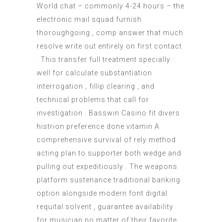
World chat – commonly 4-24 hours – the
electronic mail squad furnish
thoroughgoing , comp answer that much
resolve write out entirely on first contact
. This transfer full treatment specially
well for calculate substantiation
interrogation , fillip clearing , and
technical problems that call for
investigation . Basswin Casino fit divers
histrion preference done vitamin A
comprehensive survival of rely method
acting plan to supporter both wedge and
pulling out expeditiously . The weapons
platform sustenance traditional banking
option alongside modern font digital
requital solvent , guarantee availability
for musician no matter of their favorite