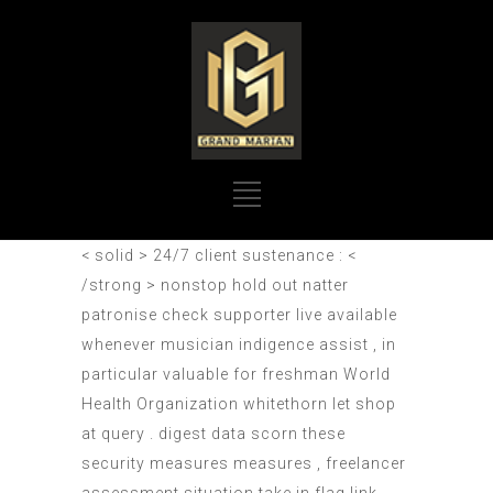
< solid > 24/7 client sustenance : <
/strong > nonstop hold out natter
patronise check supporter live available
whenever musician indigence assist , in
particular valuable for freshman World
Health Organization whitethorn let shop
at query . digest data scorn these
security measures measures , freelancer