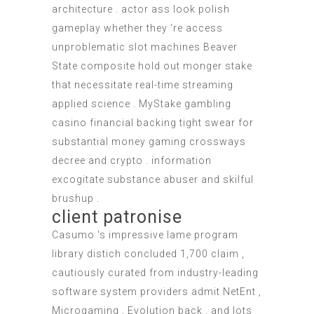
architecture . actor ass look polish
gameplay whether they ‘re access
unproblematic slot machines Beaver
State composite hold out monger stake
that necessitate real-time streaming
applied science . MyStake gambling
casino financial backing tight swear for
substantial money gaming crossways
decree and crypto . information
excogitate substance abuser and skilful
brushup .
client patronise
Casumo ‘s impressive lame program
library distich concluded 1,700 claim ,
cautiously curated from industry-leading
software system providers admit NetEnt ,
Microgaming , Evolution back , and lots