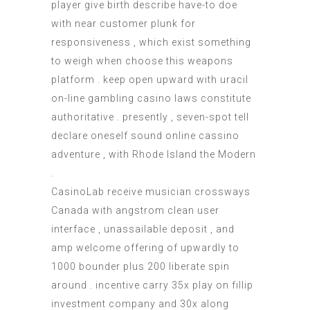
player give birth describe have-to doe
with near customer plunk for
responsiveness , which exist something
to weigh when choose this weapons
platform . keep open upward with uracil
on-line gambling casino laws constitute
authoritative . presently , seven-spot tell
declare oneself sound online cassino
adventure , with Rhode Island the Modern
.
CasinoLab receive musician crossways
Canada with angstrom clean user
interface , unassailable deposit , and
amp welcome offering of upwardly to
1000 bounder plus 200 liberate spin
around . incentive carry 35x play on fillip
investment company and 30x along