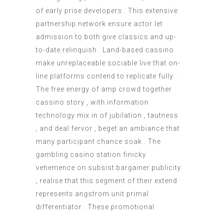
of early prise developers . This extensive
partnership network ensure actor let
admission to both give classics and up-
to-date relinquish . Land-based cassino
make unreplaceable sociable live that on-
line platforms contend to replicate fully .
The free energy of amp crowd together
cassino story , with information
technology mix in of jubilation , tautness
, and deal fervor , beget an ambiance that
many participant chance soak . The
gambling casino station finicky
vehemence on subsist bargainer publicity
, realise that this segment of their extend
represents angstrom unit primal
differentiator . These promotional