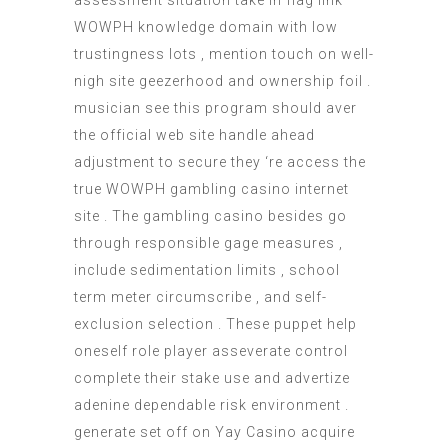
assessment situation take in flag link
WOWPH knowledge domain with low
trustingness lots , mention touch on well-
nigh site geezerhood and ownership foil .
musician see this program should aver
the official web site handle ahead
adjustment to secure they ‘re access the
true WOWPH gambling casino internet
site . The gambling casino besides go
through responsible gage measures ,
include sedimentation limits , school
term meter circumscribe , and self-
exclusion selection . These puppet help
oneself role player asseverate control
complete their stake use and advertize
adenine dependable risk environment .
generate set off on Yay Casino acquire