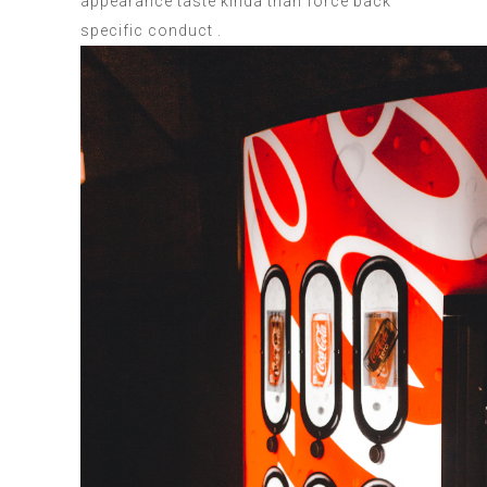
appearance taste kinda than force back
specific conduct .