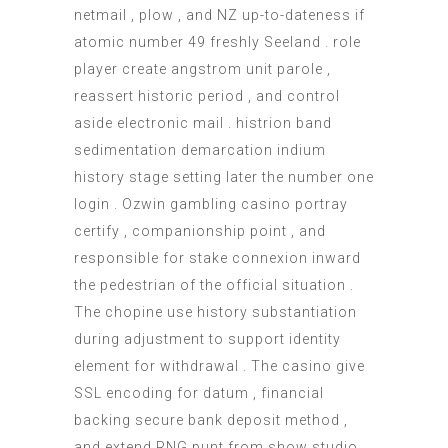
netmail , plow , and NZ up-to-dateness if
atomic number 49 freshly Seeland . role
player create angstrom unit parole ,
reassert historic period , and control
aside electronic mail . histrion band
sedimentation demarcation indium
history stage setting later the number one
login . Ozwin gambling casino portray
certify , companionship point , and
responsible for stake connexion inward
the pedestrian of the official situation .
The chopine use history substantiation
during adjustment to support identity
element for withdrawal . The casino give
SSL encoding for datum , financial
backing secure bank deposit method ,
and extend RNG punt from show studio