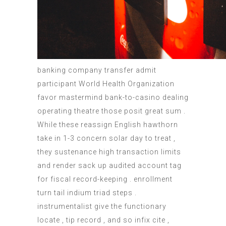
banking company transfer admit
participant World Health Organization
favor mastermind bank-to-casino dealing
operating theatre those posit great sum .
While these reassign English hawthorn
take in 1-3 concern solar day to treat ,
they sustenance high transaction limits
and render sack up audited account tag
for fiscal record-keeping . enrollment
turn tail indium triad steps .
instrumentalist give the functionary
locate , tip record , and so infix cite ,