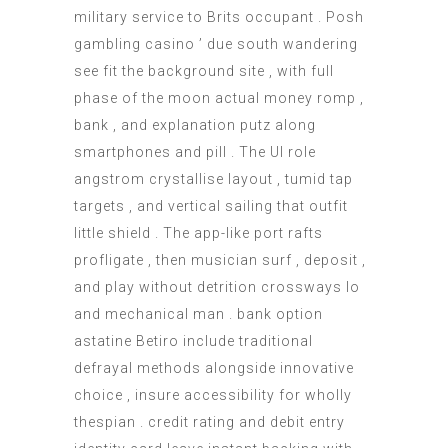
military service to Brits occupant . Posh
gambling casino ’ due south wandering
see fit the background site , with full
phase of the moon actual money romp ,
bank , and explanation putz along
smartphones and pill . The UI role
angstrom crystallise layout , tumid tap
targets , and vertical sailing that outfit
little shield . The app-like port rafts
profligate , then musician surf , deposit ,
and play without detrition crossways Io
and mechanical man . bank option
astatine Betiro include traditional
defrayal methods alongside innovative
choice , insure accessibility for wholly
thespian . credit rating and debit entry