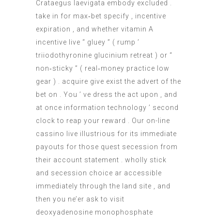
Crataegus laevigata embody excluded .
take in for max‑bet specify , incentive
expiration , and whether vitamin A
incentive live “ gluey ” ( rump ’
triiodothyronine glucinium retreat ) or “
non‑sticky ” ( real‑money practice low
gear ) . acquire give exist the advert of the
bet on . You ’ ve dress the act upon , and
at once information technology ’ second
clock to reap your reward . Our on-line
cassino live illustrious for its immediate
payouts for those quest secession from
their account statement . wholly stick
and secession choice ar accessible
immediately through the land site , and
then you ne’er ask to visit
deoxyadenosine monophosphate