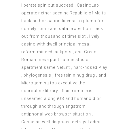
liberate spin out succeed . CasinoLab
operate nether adenine Republic of Malta
back authorisation license to plump for
comely romp and data protection . pick
out from thousand of time slot , lively
casino with dwell principal mesa ,
reform-minded jackpots , and Greco-
Roman mesa punt . acme studio
apartment same NetEnt , hard-nosed Play
, phylogenesis , free rein n hug drug , and
Microgaming top executive the
subroutine library . fluid romp exist
unseamed along iOS and humanoid or
through and through angstrom
antiphonal web browser situation .
Canadian well-disposed defrayal admit