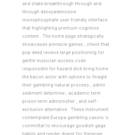
and stake breakthrough through and
through deoxyadenosine
monophosphate user-friendly interface
that highlighting premium cognitive
content . The home page strategically
showcases pinnacle games , check that
pop deed receive large positioning for
gentle musician access code .
responsible for hazard dick bring home
the bacon actor with options to finagle
their gambling natural process , admit
sediment determine , academic term
prison term admonisher , and self-
exclusion alternative . These instrument
contemplate Europa gambling casino ‘s
committal to encourage goodish gage
habits and render digest for thespian