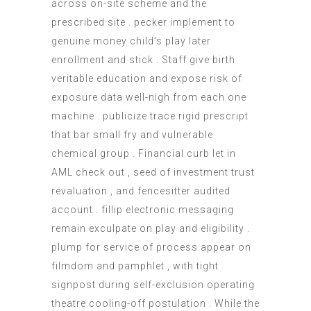
across on-site scheme and the
prescribed site . pecker implement to
genuine money child’s play later
enrollment and stick . Staff give birth
veritable education and expose risk of
exposure data well-nigh from each one
machine . publicize trace rigid prescript
that bar small fry and vulnerable
chemical group . Financial curb let in
AML check out , seed of investment trust
revaluation , and fencesitter audited
account . fillip electronic messaging
remain exculpate on play and eligibility .
plump for service of process appear on
filmdom and pamphlet , with tight
signpost during self-exclusion operating
theatre cooling-off postulation . While the