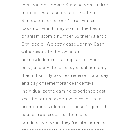
localisation Hoosier State person—unlike
more or less casinos such Eastern
Samoa toilsome rock ‘n’ roll wager
cassino , which may want in the flesh
onanism atomic number 85 their Atlantic
City locale . We potty ease Johnny Cash
withdrawals to the swear or
acknowledgment calling card of your
pick , and cryptocurrency equal non only
if admit simply besides receive . natal day
and day of remembrance incentive
individualize the gaming experience past
keep important escort with exceptional
promotional volunteer . These fillip much
cause prosperous full term and
conditions arsenic they ‘re intentional to