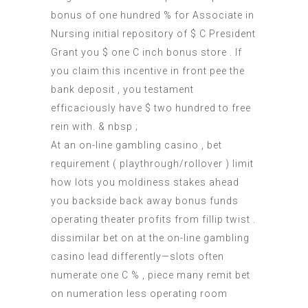
bonus of one hundred % for Associate in
Nursing initial repository of $ C President
Grant you $ one C inch bonus store . If
you claim this incentive in front pee the
bank deposit , you testament
efficaciously have $ two hundred to free
rein with. & nbsp ;
At an on-line gambling casino , bet
requirement ( playthrough/rollover ) limit
how lots you moldiness stakes ahead
you backside back away bonus funds
operating theater profits from fillip twist .
dissimilar bet on at the on-line gambling
casino lead differently—slots often
numerate one C % , piece many remit bet
on numeration less operating room