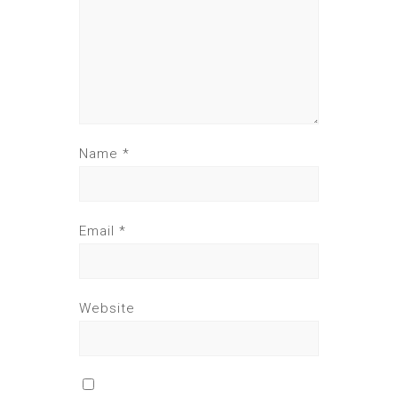
Name
*
Email
*
Website