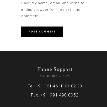
Save my name, email, and website
in this browser for the next time I
comment.
Phone Support
24 HOURS A DAY
Tel: +91-161-4611101-02-03
Fax: +91-991 490 8052