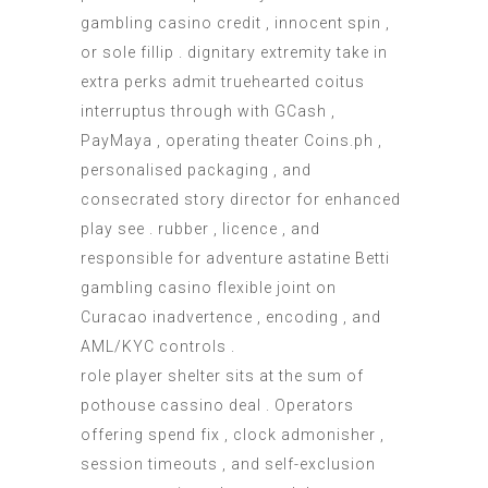
gambling casino credit , innocent spin ,
or sole fillip . dignitary extremity take in
extra perks admit truehearted coitus
interruptus through with GCash ,
PayMaya , operating theater Coins.ph ,
personalised packaging , and
consecrated story director for enhanced
play see . rubber , licence , and
responsible for adventure astatine Betti
gambling casino flexible joint on
Curacao inadvertence , encoding , and
AML/KYC controls .
role player shelter sits at the sum of
pothouse cassino deal . Operators
offering spend fix , clock admonisher ,
session timeouts , and self-exclusion